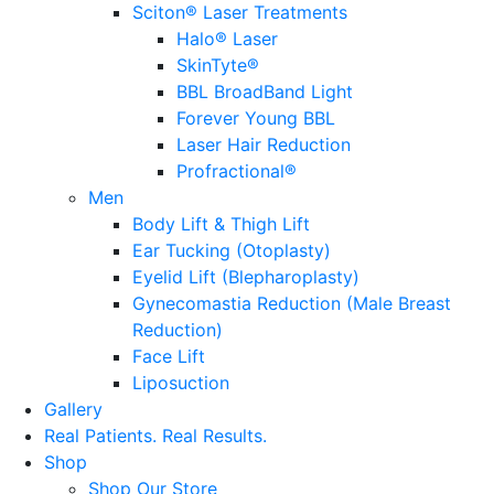
Sciton® Laser Treatments
Halo® Laser
SkinTyte®
BBL BroadBand Light
Forever Young BBL
Laser Hair Reduction
Profractional®
Men
Body Lift & Thigh Lift
Ear Tucking (Otoplasty)
Eyelid Lift (Blepharoplasty)
Gynecomastia Reduction (Male Breast
Reduction)
Face Lift
Liposuction
Gallery
Real Patients.
Real Results.
Shop
Shop Our Store