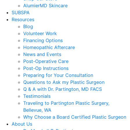
AlumierMD Skincare
SUBSPA
Resources
Blog
Volunteer Work
Financing Options
Homeopathic Aftercare
News and Events
Post-Operative Care
Post-Op Instructions
Preparing for Your Consultation
Questions to Ask my Plastic Surgeon
Q & A with Dr. Partington, MD FACS
Testimonials
Traveling to Partington Plastic Surgery,
Bellevue, WA
Why Choose a Board Certified Plastic Surgeon
About Us