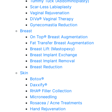
Tummy Tuck (Abdominoplasty)
Scar-Less Labiaplasty
Vaginal Rejuvenation
DiVa® Vaginal Therapy
Gynecomastia Reduction
Breast
On Top® Breast Augmentation
Fat Transfer Breast Augmentation
Breast Lift (Mastopexy)
Breast Implant Exchange
Breast Implant Removal
Breast Reduction
Skin
Botox®
Daxxify®
RHA® Filler Collection
Microneedling
Rosacea / Acne Treatments
Hand Rejuvenation