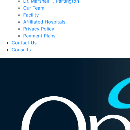
Dr. Marshall T. Partington
Our Team
Facility
Affiliated Hospitals
Privacy Policy
Payment Plans
Contact Us
Consults