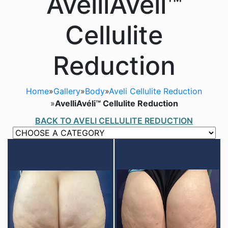
AvelliAvéli™
Cellulite
Reduction
Home
»
Gallery
»
Body
»
Aveli Cellulite Reduction
»
AvelliAvéli™ Cellulite Reduction
BACK TO AVELI CELLULITE REDUCTION