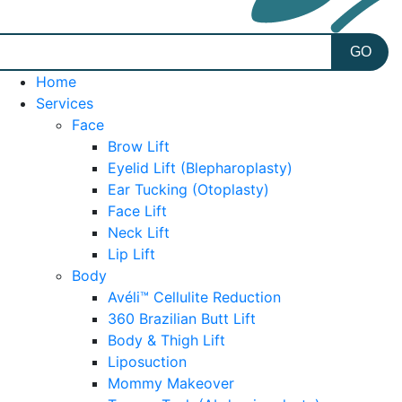
Home
Services
Face
Brow Lift
Eyelid Lift (Blepharoplasty)
Ear Tucking (Otoplasty)
Face Lift
Neck Lift
Lip Lift
Body
Avéli™ Cellulite Reduction
360 Brazilian Butt Lift
Body & Thigh Lift
Liposuction
Mommy Makeover