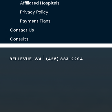
Affiliated Hospitals
Privacy Policy
Payment Plans
Contact Us
Consults
BELLEVUE, WA
(425) 883-2294