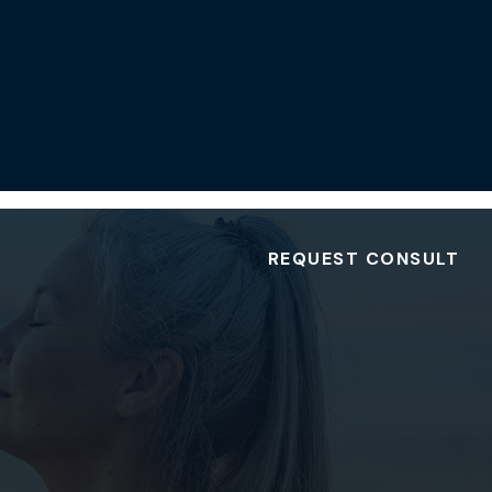
REQUEST CONSULT