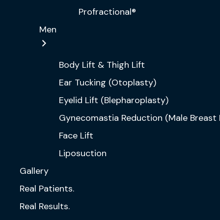
Profractional®
Men
Body Lift & Thigh Lift
Ear Tucking (Otoplasty)
Eyelid Lift (Blepharoplasty)
Gynecomastia Reduction (Male Breast 
Face Lift
Liposuction
Gallery
Real Patients.
Real Results.