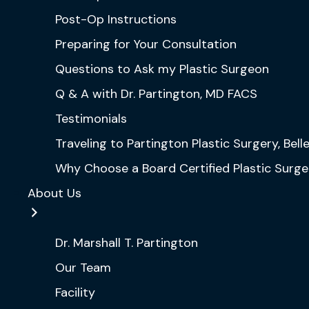
Post-Op Instructions
Preparing for Your Consultation
Questions to Ask my Plastic Surgeon
Q & A with Dr. Partington, MD FACS
Testimonials
Traveling to Partington Plastic Surgery, Bel
Why Choose a Board Certified Plastic Surg
About Us
Dr. Marshall T. Partington
Our Team
Facility