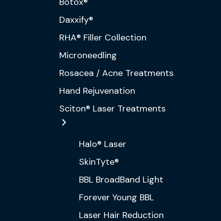
Botox®
Daxxify®
RHA® Filler Collection
Microneedling
Rosacea / Acne Treatments
Hand Rejuvenation
Sciton® Laser Treatments
Halo® Laser
SkinTyte®
BBL BroadBand Light
Forever Young BBL
Laser Hair Reduction