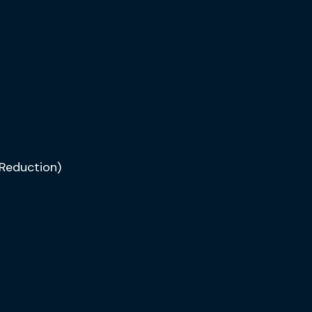
Reduction)