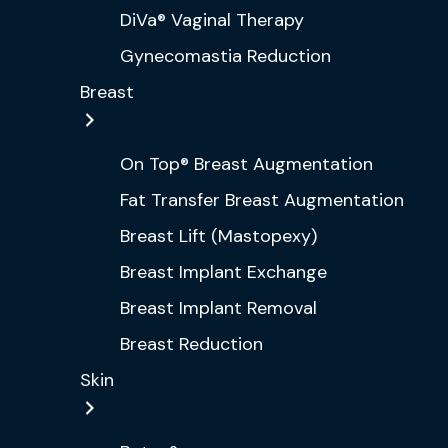
DiVa® Vaginal Therapy
Gynecomastia Reduction
Breast
On Top® Breast Augmentation
Fat Transfer Breast Augmentation
Breast Lift (Mastopexy)
Breast Implant Exchange
Breast Implant Removal
Breast Reduction
Skin