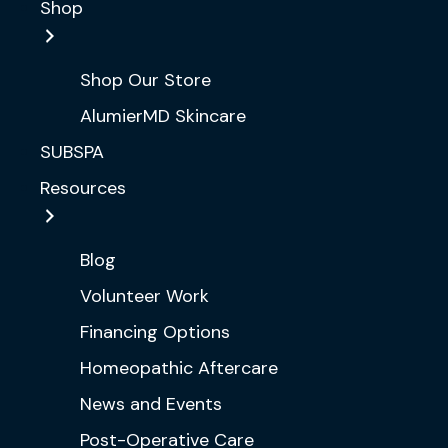
Shop
Shop Our Store
AlumierMD Skincare
SUBSPA
Resources
Blog
Volunteer Work
Financing Options
Homeopathic Aftercare
News and Events
Post-Operative Care