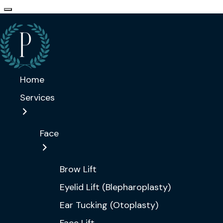
Home
Services
Face
Brow Lift
Eyelid Lift (Blepharoplasty)
Ear Tucking (Otoplasty)