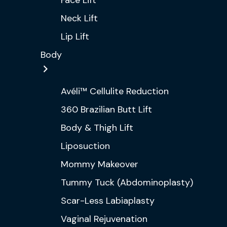
Face Lift
Neck Lift
Lip Lift
Body
Avéli™ Cellulite Reduction
360 Brazilian Butt Lift
Body & Thigh Lift
Liposuction
Mommy Makeover
Tummy Tuck (Abdominoplasty)
Scar-Less Labiaplasty
Vaginal Rejuvenation