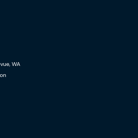
levue, WA
eon