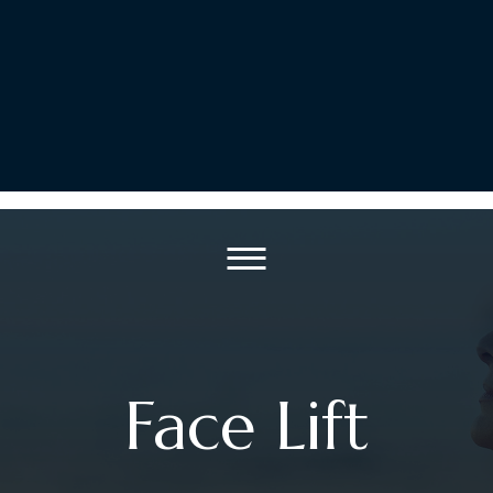
Face Lift