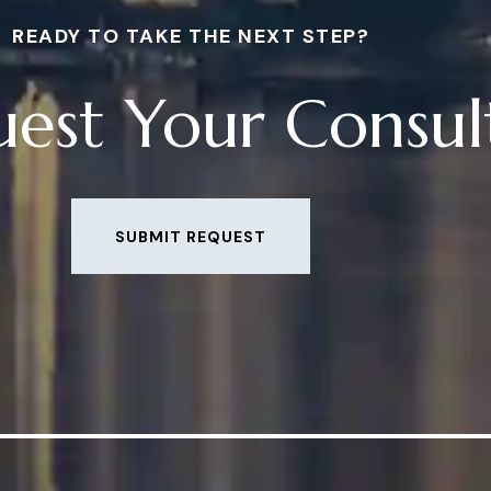
READY TO TAKE THE NEXT STEP?
est Your Consul
SUBMIT REQUEST