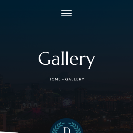
Gallery
HOME
»
GALLERY