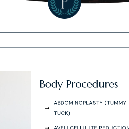
Body Procedures
ABDOMINOPLASTY (TUMMY
TUCK)
AVELI CELLULITE REDUCTIO