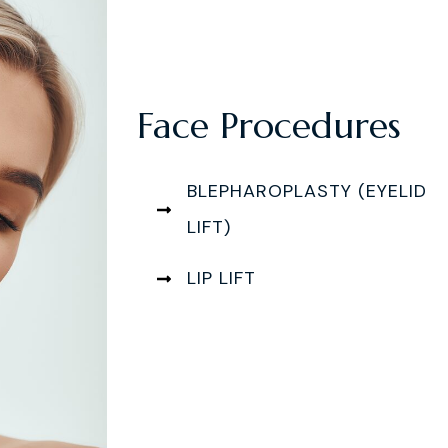
Face Procedures
BLEPHAROPLASTY (EYELID
LIFT)
LIP LIFT