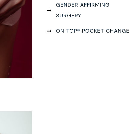
GENDER AFFIRMING
SURGERY
ON TOP® POCKET CHANGE