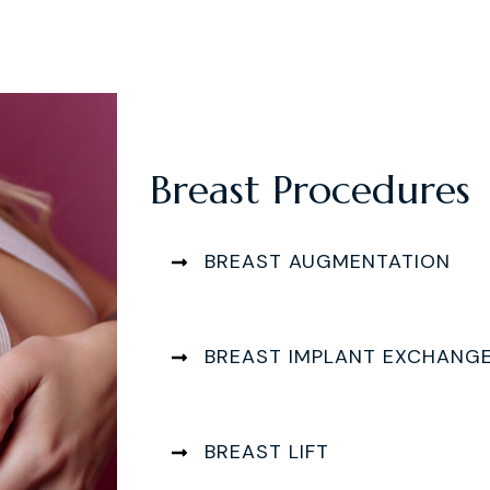
Breast Procedures
BREAST AUGMENTATION
BREAST IMPLANT EXCHANG
BREAST LIFT