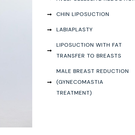
CHIN LIPOSUCTION
LABIAPLASTY
LIPOSUCTION WITH FAT
TRANSFER TO BREASTS
MALE BREAST REDUCTION
(GYNECOMASTIA
TREATMENT)