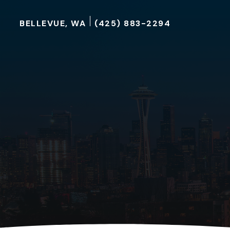
BELLEVUE, WA
(425) 883-2294