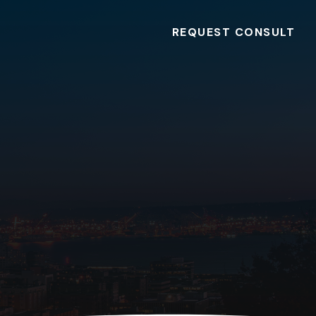
REQUEST CONSULT