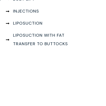
INJECTIONS
LIPOSUCTION
LIPOSUCTION WITH FAT
TRANSFER TO BUTTOCKS