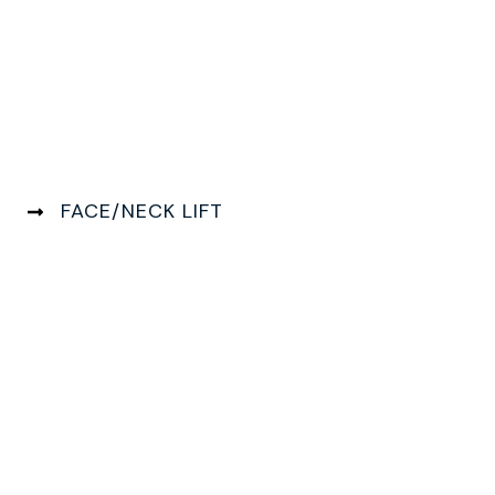
FACE/NECK LIFT