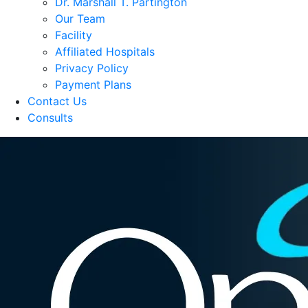
Dr. Marshall T. Partington
Our Team
Facility
Affiliated Hospitals
Privacy Policy
Payment Plans
Contact Us
Consults