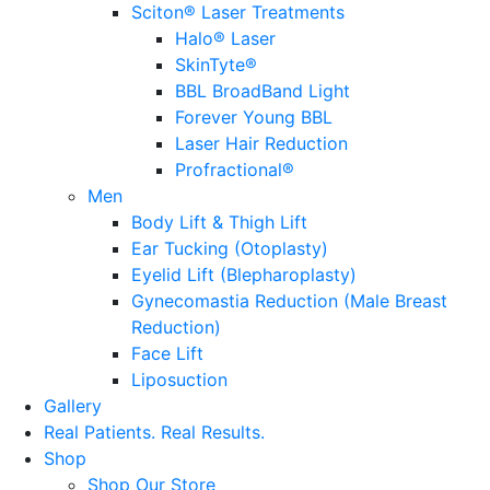
Sciton® Laser Treatments
Halo® Laser
SkinTyte®
BBL BroadBand Light
Forever Young BBL
Laser Hair Reduction
Profractional®
Men
Body Lift & Thigh Lift
Ear Tucking (Otoplasty)
Eyelid Lift (Blepharoplasty)
Gynecomastia Reduction (Male Breast
Reduction)
Face Lift
Liposuction
Gallery
Real Patients.
Real Results.
Shop
Shop Our Store