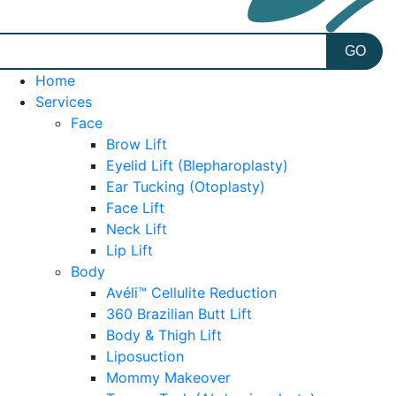
Home
Services
Face
Brow Lift
Eyelid Lift (Blepharoplasty)
Ear Tucking (Otoplasty)
Face Lift
Neck Lift
Lip Lift
Body
Avéli™ Cellulite Reduction
360 Brazilian Butt Lift
Body & Thigh Lift
Liposuction
Mommy Makeover