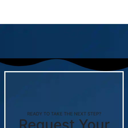
READY TO TAKE THE NEXT STEP?
Request Your