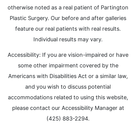
otherwise noted as a real patient of Partington
Plastic Surgery. Our before and after galleries
feature our real patients with real results.
Individual results may vary.
Accessibility: If you are vision-impaired or have
some other impairment covered by the
Americans with Disabilities Act or a similar law,
and you wish to discuss potential
accommodations related to using this website,
please contact our Accessibility Manager at
(425) 883-2294.