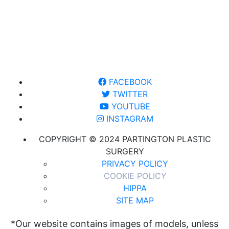
FACEBOOK
TWITTER
YOUTUBE
INSTAGRAM
COPYRIGHT © 2024 PARTINGTON PLASTIC
SURGERY
PRIVACY POLICY
COOKIE POLICY
HIPPA
SITE MAP
*Our website contains images of models, unless