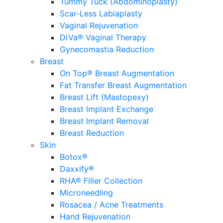
Tummy Tuck (Abdominoplasty)
Scar-Less Labiaplasty
Vaginal Rejuvenation
DiVa® Vaginal Therapy
Gynecomastia Reduction
Breast
On Top® Breast Augmentation
Fat Transfer Breast Augmentation
Breast Lift (Mastopexy)
Breast Implant Exchange
Breast Implant Removal
Breast Reduction
Skin
Botox®
Daxxify®
RHA® Filler Collection
Microneedling
Rosacea / Acne Treatments
Hand Rejuvenation