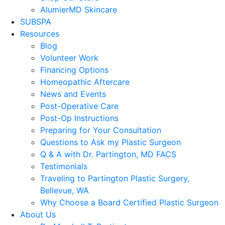
AlumierMD Skincare
SUBSPA
Resources
Blog
Volunteer Work
Financing Options
Homeopathic Aftercare
News and Events
Post-Operative Care
Post-Op Instructions
Preparing for Your Consultation
Questions to Ask my Plastic Surgeon
Q & A with Dr. Partington, MD FACS
Testimonials
Traveling to Partington Plastic Surgery,
Bellevue, WA
Why Choose a Board Certified Plastic Surgeon
About Us