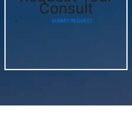
Consult
SUBMIT REQUEST