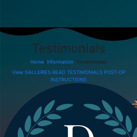
Testimonials
Home
»
Information
»
Testimonials
View GALLERIES
READ TESTIMONIALS
POST-OP
INSTRUCTIONS