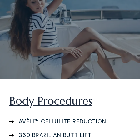
Body Procedures
AVÉLI™ CELLULITE REDUCTION
360 BRAZILIAN BUTT LIFT