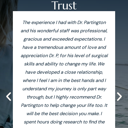
Trust
The experience I had with Dr. Partington
and his wonderful staff was professional,
gracious and exceeded expectations. I
af
have a tremendous amount of love and
on
appreciation Dr. P, for his level of surgical
F
skills and ability to change my life. We
have developed a close relationship,
where I feel I am in the best hands and I
understand my journey is only part way
tr
through, but I highly recommend Dr.
Partington to help change your life too. It
will be the best decision you make. I
spent hours doing research to find the