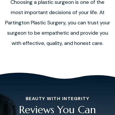
Choosing a plastic surgeon is one of the
most important decisions of your life. At
Partington Plastic Surgery, you can trust your
surgeon to be empathetic and provide you
with effective, quality, and honest care.
BEAUTY WITH INTEGRITY
Reviews You Can