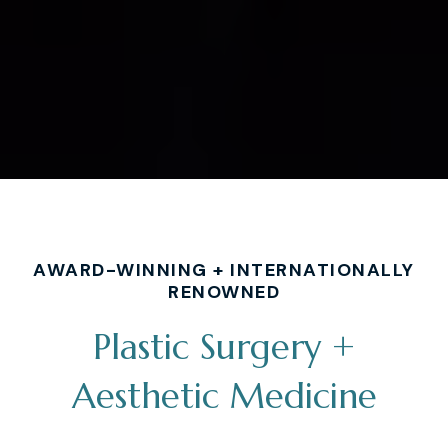
AWARD-WINNING + INTERNATIONALLY
RENOWNED
Plastic Surgery +
Aesthetic Medicine