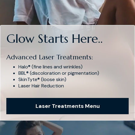
Glow Starts Here..
Advanced Laser Treatments:
Halo® (fine lines and wrinkles)
BBL® (discoloration or pigmentation)
SkinTyte® (loose skin)
Laser Hair Reduction
Laser Treatments Menu