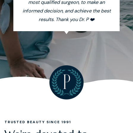
most qualified surgeon, to make an
informed decision, and achieve the best
results. Thank you Dr. P ❤️
TRUSTED BEAUTY SINCE 1991