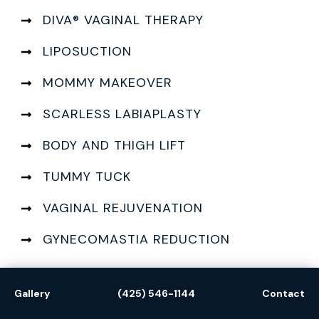
DIVA® VAGINAL THERAPY
LIPOSUCTION
MOMMY MAKEOVER
SCARLESS LABIAPLASTY
BODY AND THIGH LIFT
TUMMY TUCK
VAGINAL REJUVENATION
GYNECOMASTIA REDUCTION
Gallery
(425) 546-1144
Contact