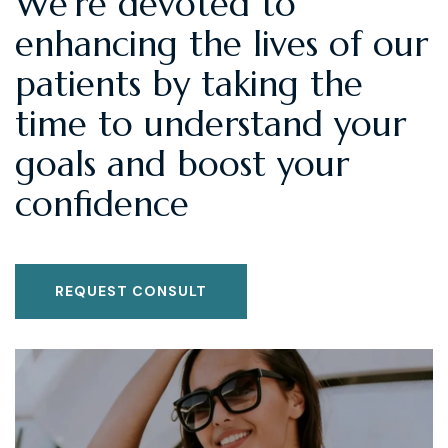
We're devoted to
enhancing the lives of our
patients by taking the
time to understand your
goals and boost your
confidence
REQUEST CONSULT