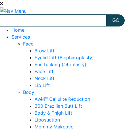
Home
Services
Face
Brow Lift
Eyelid Lift (Blepharoplasty)
Ear Tucking (Otoplasty)
Face Lift
Neck Lift
Lip Lift
Body
Avéli™ Cellulite Reduction
360 Brazilian Butt Lift
Body & Thigh Lift
Liposuction
Mommy Makeover