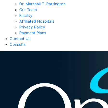
Dr. Marshall T. Partington
Our Team
Facility
Affiliated Hospitals
Privacy Policy
Payment Plans
Contact Us
Consults