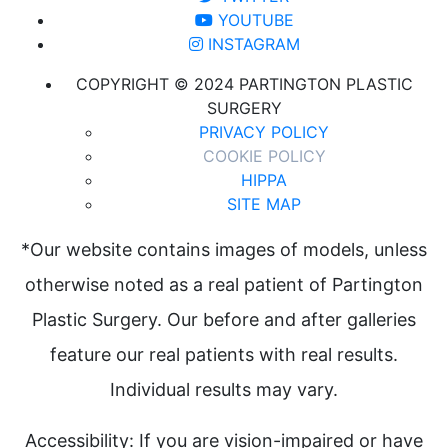
YOUTUBE
INSTAGRAM
COPYRIGHT © 2024 PARTINGTON PLASTIC
SURGERY
PRIVACY POLICY
COOKIE POLICY
HIPPA
SITE MAP
*Our website contains images of models, unless
otherwise noted as a real patient of Partington
Plastic Surgery. Our before and after galleries
feature our real patients with real results.
Individual results may vary.
Accessibility: If you are vision-impaired or have