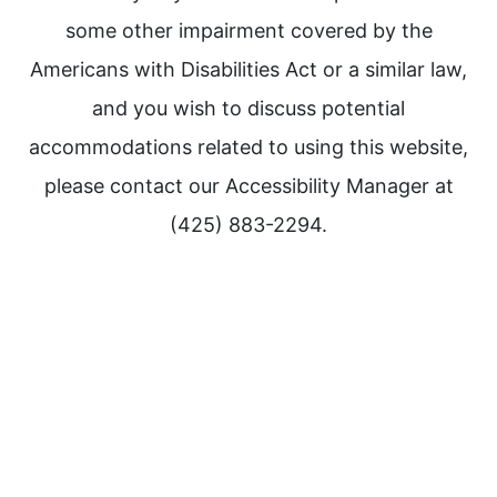
some other impairment covered by the
Americans with Disabilities Act or a similar law,
and you wish to discuss potential
accommodations related to using this website,
please contact our Accessibility Manager at
(425) 883-2294.