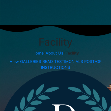
Facility
Home
»
About Us
»
Facility
View GALLERIES
READ TESTIMONIALS
POST-OP
INSTRUCTIONS