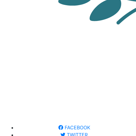
FACEBOOK
TWITTER