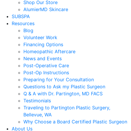
Shop Our Store
AlumierMD Skincare
SUBSPA
Resources
Blog
Volunteer Work
Financing Options
Homeopathic Aftercare
News and Events
Post-Operative Care
Post-Op Instructions
Preparing for Your Consultation
Questions to Ask my Plastic Surgeon
Q & A with Dr. Partington, MD FACS
Testimonials
Traveling to Partington Plastic Surgery,
Bellevue, WA
Why Choose a Board Certified Plastic Surgeon
About Us