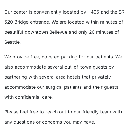
Our center is conveniently located by I-405 and the SR
520 Bridge entrance. We are located within minutes of
beautiful downtown Bellevue and only 20 minutes of
Seattle.
We provide free, covered parking for our patients. We
also accommodate several out-of-town guests by
partnering with several area hotels that privately
accommodate our surgical patients and their guests
with confidential care.
Please feel free to reach out to our friendly team with
any questions or concerns you may have.