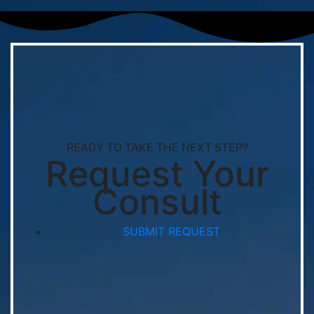
READY TO TAKE THE NEXT STEP?
Request Your
Consult
SUBMIT REQUEST