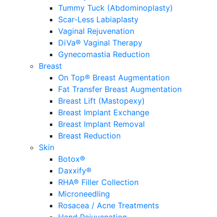
Tummy Tuck (Abdominoplasty)
Scar-Less Labiaplasty
Vaginal Rejuvenation
DiVa® Vaginal Therapy
Gynecomastia Reduction
Breast
On Top® Breast Augmentation
Fat Transfer Breast Augmentation
Breast Lift (Mastopexy)
Breast Implant Exchange
Breast Implant Removal
Breast Reduction
Skin
Botox®
Daxxify®
RHA® Filler Collection
Microneedling
Rosacea / Acne Treatments
Hand Rejuvenation