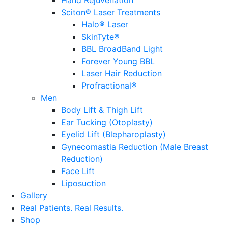
Sciton® Laser Treatments
Halo® Laser
SkinTyte®
BBL BroadBand Light
Forever Young BBL
Laser Hair Reduction
Profractional®
Men
Body Lift & Thigh Lift
Ear Tucking (Otoplasty)
Eyelid Lift (Blepharoplasty)
Gynecomastia Reduction (Male Breast
Reduction)
Face Lift
Liposuction
Gallery
Real Patients.
Real Results.
Shop