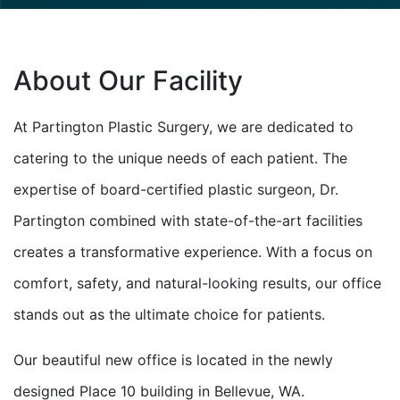
About Our Facility
At Partington Plastic Surgery, we are dedicated to
catering to the unique needs of each patient. The
expertise of board-certified plastic surgeon, Dr.
Partington combined with state-of-the-art facilities
creates a transformative experience. With a focus on
comfort, safety, and natural-looking results, our office
stands out as the ultimate choice for patients.
Our beautiful new office is located in the newly
designed Place 10 building in Bellevue, WA.