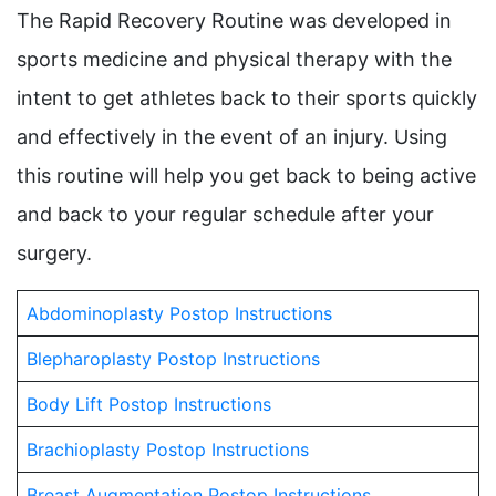
The Rapid Recovery Routine was developed in
sports medicine and physical therapy with the
intent to get athletes back to their sports quickly
and effectively in the event of an injury. Using
this routine will help you get back to being active
and back to your regular schedule after your
surgery.
Abdominoplasty Postop Instructions
Blepharoplasty Postop Instructions
Body Lift Postop Instructions
Brachioplasty Postop Instructions
Breast Augmentation Postop Instructions