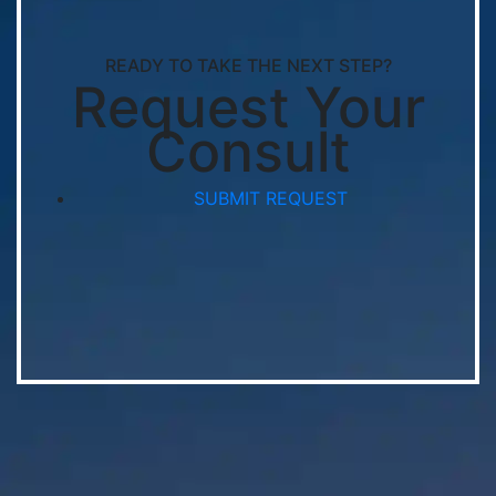
READY TO TAKE THE NEXT STEP?
Request Your
Consult
SUBMIT REQUEST