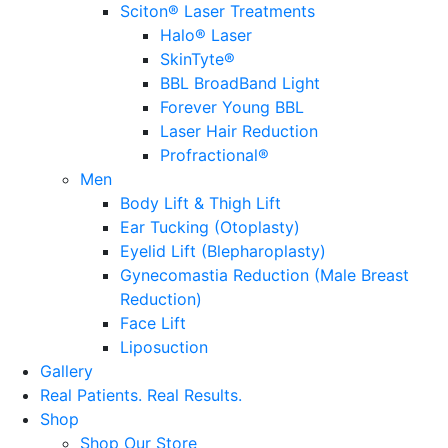
Sciton® Laser Treatments
Halo® Laser
SkinTyte®
BBL BroadBand Light
Forever Young BBL
Laser Hair Reduction
Profractional®
Men
Body Lift & Thigh Lift
Ear Tucking (Otoplasty)
Eyelid Lift (Blepharoplasty)
Gynecomastia Reduction (Male Breast
Reduction)
Face Lift
Liposuction
Gallery
Real Patients.
Real Results.
Shop
Shop Our Store