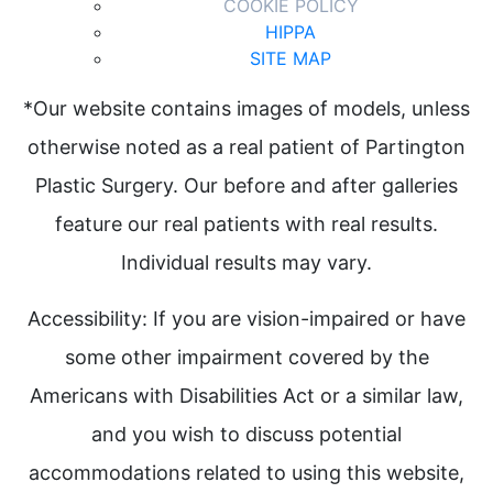
COOKIE POLICY
HIPPA
SITE MAP
*Our website contains images of models, unless
otherwise noted as a real patient of Partington
Plastic Surgery. Our before and after galleries
feature our real patients with real results.
Individual results may vary.
Accessibility: If you are vision-impaired or have
some other impairment covered by the
Americans with Disabilities Act or a similar law,
and you wish to discuss potential
accommodations related to using this website,