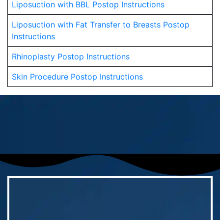
Liposuction with BBL Postop Instructions
Liposuction with Fat Transfer to Breasts Postop
Instructions
Rhinoplasty Postop Instructions
Skin Procedure Postop Instructions