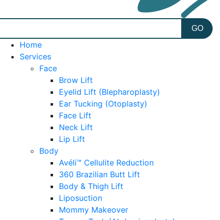
Home
Services
Face
Brow Lift
Eyelid Lift (Blepharoplasty)
Ear Tucking (Otoplasty)
Face Lift
Neck Lift
Lip Lift
Body
Avéli™ Cellulite Reduction
360 Brazilian Butt Lift
Body & Thigh Lift
Liposuction
Mommy Makeover