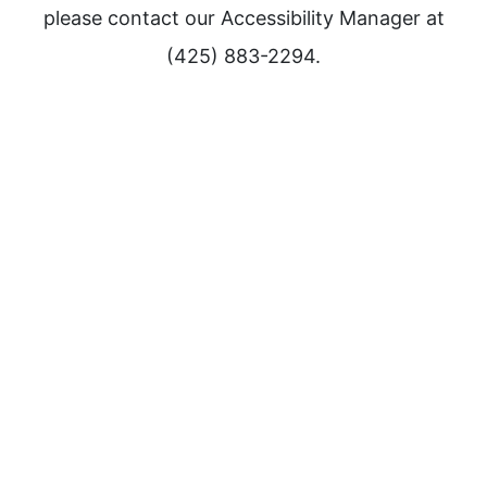
please contact our Accessibility Manager at
(425) 883-2294.