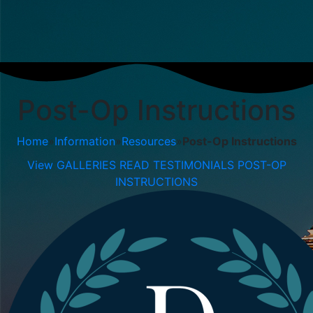
Post-Op Instructions
Home
»
Information
»
Resources
»
Post-Op Instructions
View GALLERIES
READ TESTIMONIALS
POST-OP
INSTRUCTIONS