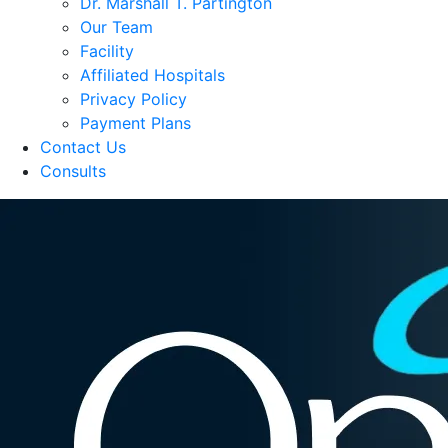
Dr. Marshall T. Partington
Our Team
Facility
Affiliated Hospitals
Privacy Policy
Payment Plans
Contact Us
Consults