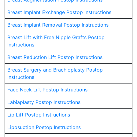
Breast Implant Exchange Postop Instructions
Breast Implant Removal Postop Instructions
Breast Lift with Free Nipple Grafts Postop
Instructions
Breast Reduction Lift Postop Instructions
Breast Surgery and Brachioplasty Postop
Instructions
Face Neck Lift Postop Instructions
Labiaplasty Postop Instructions
Lip Lift Postop Instructions
Liposuction Postop Instructions