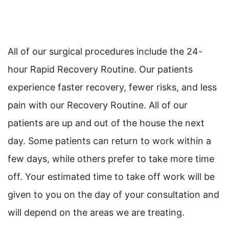
All of our surgical procedures include the 24-
hour Rapid Recovery Routine. Our patients
experience faster recovery, fewer risks, and less
pain with our Recovery Routine. All of our
patients are up and out of the house the next
day. Some patients can return to work within a
few days, while others prefer to take more time
off. Your estimated time to take off work will be
given to you on the day of your consultation and
will depend on the areas we are treating.