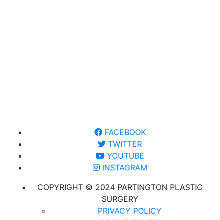
FACEBOOK
TWITTER
YOUTUBE
INSTAGRAM
COPYRIGHT © 2024 PARTINGTON PLASTIC
SURGERY
PRIVACY POLICY