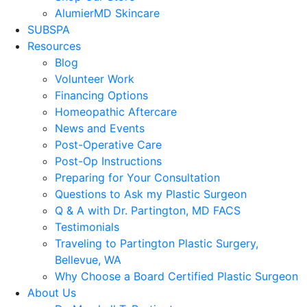
AlumierMD Skincare
SUBSPA
Resources
Blog
Volunteer Work
Financing Options
Homeopathic Aftercare
News and Events
Post-Operative Care
Post-Op Instructions
Preparing for Your Consultation
Questions to Ask my Plastic Surgeon
Q & A with Dr. Partington, MD FACS
Testimonials
Traveling to Partington Plastic Surgery,
Bellevue, WA
Why Choose a Board Certified Plastic Surgeon
About Us