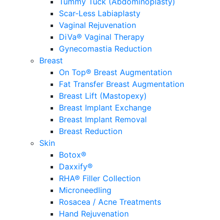
Tummy Tuck (Abdominoplasty)
Scar-Less Labiaplasty
Vaginal Rejuvenation
DiVa® Vaginal Therapy
Gynecomastia Reduction
Breast
On Top® Breast Augmentation
Fat Transfer Breast Augmentation
Breast Lift (Mastopexy)
Breast Implant Exchange
Breast Implant Removal
Breast Reduction
Skin
Botox®
Daxxify®
RHA® Filler Collection
Microneedling
Rosacea / Acne Treatments
Hand Rejuvenation