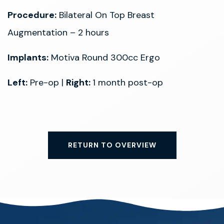
Procedure:
Bilateral On Top Breast
Augmentation – 2 hours
Implants:
Motiva Round 300cc Ergo
Left:
Pre-op |
Right:
1 month post-op
RETURN TO OVERVIEW