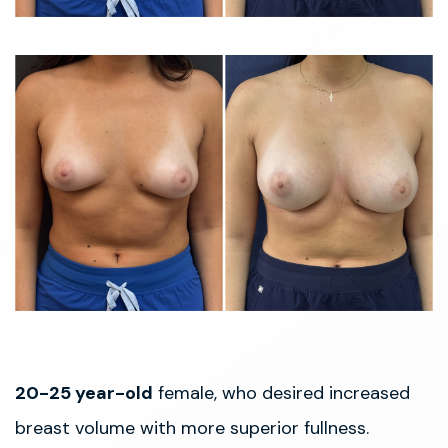
20-25 year-old
female, who desired increased
breast volume with more superior fullness.