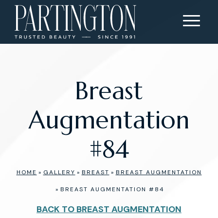
Breast
Augmentation
#84
HOME
»
GALLERY
»
BREAST
»
BREAST AUGMENTATION
»
BREAST AUGMENTATION #84
BACK TO BREAST AUGMENTATION