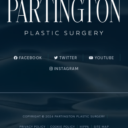
FACEBOOK
TWITTER
YOUTUBE
INSTAGRAM
COPYRIGHT © 2024 PARTINGTON PLASTIC SURGERY
PRIVACY POLICY
COOKIE POLICY
HIPPA
SITE MAP