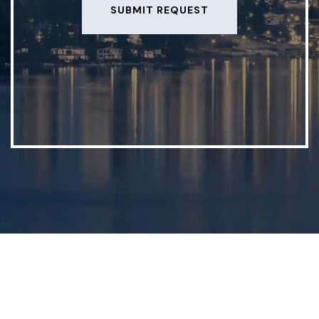
SUBMIT REQUEST