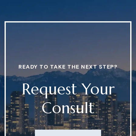
READY TO TAKE THE NEXT STEP?
Request Your
Consult