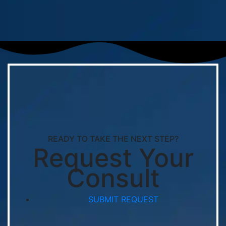
READY TO TAKE THE NEXT STEP?
Request Your
Consult
SUBMIT REQUEST