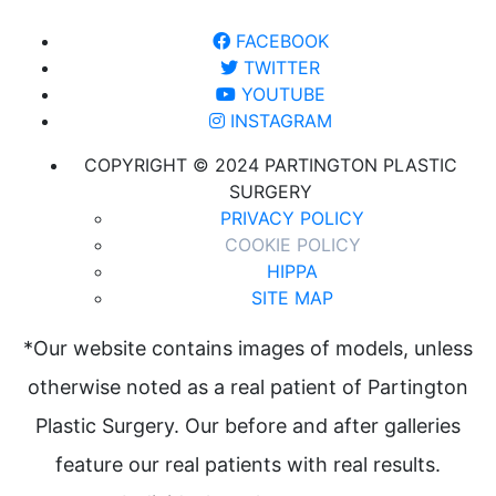
FACEBOOK
TWITTER
YOUTUBE
INSTAGRAM
COPYRIGHT © 2024 PARTINGTON PLASTIC
SURGERY
PRIVACY POLICY
COOKIE POLICY
HIPPA
SITE MAP
*Our website contains images of models, unless
otherwise noted as a real patient of Partington
Plastic Surgery. Our before and after galleries
feature our real patients with real results.