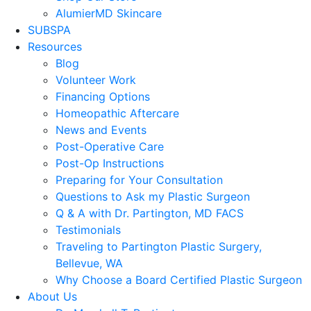
AlumierMD Skincare
SUBSPA
Resources
Blog
Volunteer Work
Financing Options
Homeopathic Aftercare
News and Events
Post-Operative Care
Post-Op Instructions
Preparing for Your Consultation
Questions to Ask my Plastic Surgeon
Q & A with Dr. Partington, MD FACS
Testimonials
Traveling to Partington Plastic Surgery,
Bellevue, WA
Why Choose a Board Certified Plastic Surgeon
About Us