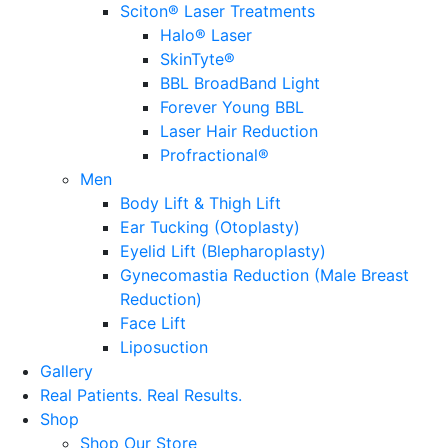
Sciton® Laser Treatments
Halo® Laser
SkinTyte®
BBL BroadBand Light
Forever Young BBL
Laser Hair Reduction
Profractional®
Men
Body Lift & Thigh Lift
Ear Tucking (Otoplasty)
Eyelid Lift (Blepharoplasty)
Gynecomastia Reduction (Male Breast
Reduction)
Face Lift
Liposuction
Gallery
Real Patients.
Real Results.
Shop
Shop Our Store