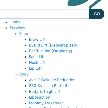
Home
Services
Face
Brow Lift
Eyelid Lift (Blepharoplasty)
Ear Tucking (Otoplasty)
Face Lift
Neck Lift
Lip Lift
Body
Avéli™ Cellulite Reduction
360 Brazilian Butt Lift
Body & Thigh Lift
Liposuction
Mommy Makeover