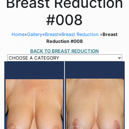
Breast Reduction
#008
Home
»
Gallery
»
Breast
»
Breast Reduction
»
Breast
Reduction #008
BACK TO BREAST REDUCTION