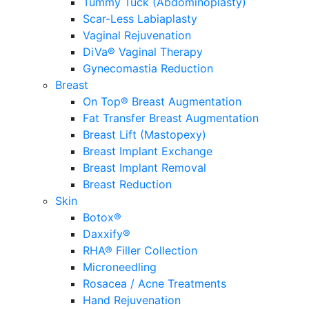
Tummy Tuck (Abdominoplasty)
Scar-Less Labiaplasty
Vaginal Rejuvenation
DiVa® Vaginal Therapy
Gynecomastia Reduction
Breast
On Top® Breast Augmentation
Fat Transfer Breast Augmentation
Breast Lift (Mastopexy)
Breast Implant Exchange
Breast Implant Removal
Breast Reduction
Skin
Botox®
Daxxify®
RHA® Filler Collection
Microneedling
Rosacea / Acne Treatments
Hand Rejuvenation