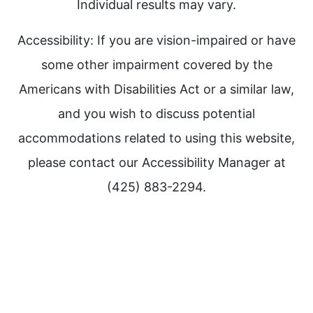
Individual results may vary.
Accessibility: If you are vision-impaired or have
some other impairment covered by the
Americans with Disabilities Act or a similar law,
and you wish to discuss potential
accommodations related to using this website,
please contact our Accessibility Manager at
(425) 883-2294.