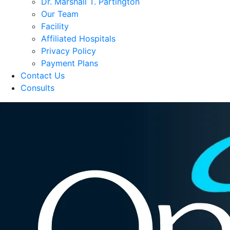
Dr. Marshall T. Partington
Our Team
Facility
Affiliated Hospitals
Privacy Policy
Payment Plans
Contact Us
Consults