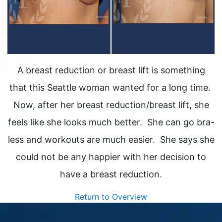
A breast reduction or breast lift is something
that this Seattle woman wanted for a long time.
Now, after her breast reduction/breast lift, she
feels like she looks much better. She can go bra-
less and workouts are much easier. She says she
could not be any happier with her decision to
have a breast reduction.
Return to Overview