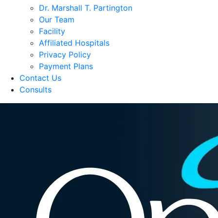
Dr. Marshall T. Partington
Our Team
Facility
Affiliated Hospitals
Privacy Policy
Payment Plans
Contact Us
Consults