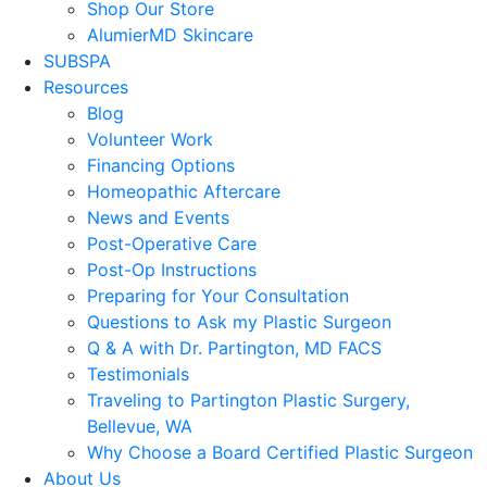
Shop Our Store
AlumierMD Skincare
SUBSPA
Resources
Blog
Volunteer Work
Financing Options
Homeopathic Aftercare
News and Events
Post-Operative Care
Post-Op Instructions
Preparing for Your Consultation
Questions to Ask my Plastic Surgeon
Q & A with Dr. Partington, MD FACS
Testimonials
Traveling to Partington Plastic Surgery,
Bellevue, WA
Why Choose a Board Certified Plastic Surgeon
About Us