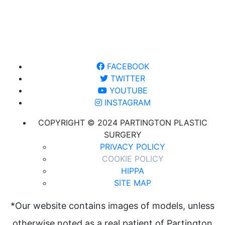
FACEBOOK
TWITTER
YOUTUBE
INSTAGRAM
COPYRIGHT © 2024 PARTINGTON PLASTIC
SURGERY
PRIVACY POLICY
COOKIE POLICY
HIPPA
SITE MAP
*Our website contains images of models, unless
otherwise noted as a real patient of Partington