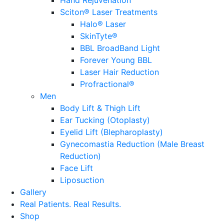
Sciton® Laser Treatments
Halo® Laser
SkinTyte®
BBL BroadBand Light
Forever Young BBL
Laser Hair Reduction
Profractional®
Men
Body Lift & Thigh Lift
Ear Tucking (Otoplasty)
Eyelid Lift (Blepharoplasty)
Gynecomastia Reduction (Male Breast
Reduction)
Face Lift
Liposuction
Gallery
Real Patients.
Real Results.
Shop