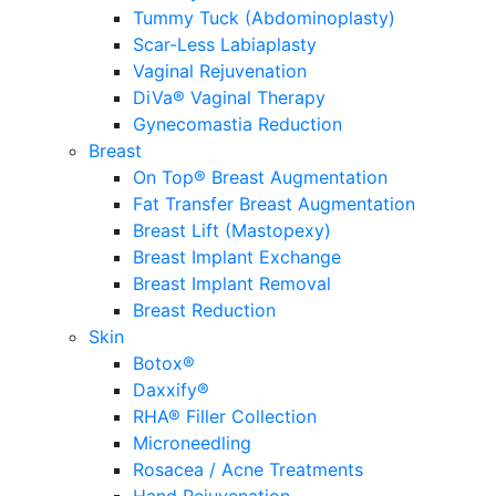
Tummy Tuck (Abdominoplasty)
Scar-Less Labiaplasty
Vaginal Rejuvenation
DiVa® Vaginal Therapy
Gynecomastia Reduction
Breast
On Top® Breast Augmentation
Fat Transfer Breast Augmentation
Breast Lift (Mastopexy)
Breast Implant Exchange
Breast Implant Removal
Breast Reduction
Skin
Botox®
Daxxify®
RHA® Filler Collection
Microneedling
Rosacea / Acne Treatments
Hand Rejuvenation