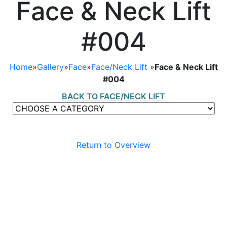
Face & Neck Lift
#004
Home
»
Gallery
»
Face
»
Face/Neck Lift
»
Face & Neck Lift
#004
BACK TO FACE/NECK LIFT
Return to Overview