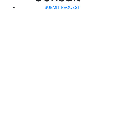
SUBMIT REQUEST