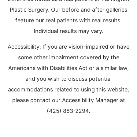
Plastic Surgery. Our before and after galleries
feature our real patients with real results.
Individual results may vary.
Accessibility: If you are vision-impaired or have
some other impairment covered by the
Americans with Disabilities Act or a similar law,
and you wish to discuss potential
accommodations related to using this website,
please contact our Accessibility Manager at
(425) 883-2294.