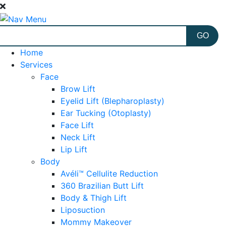
Home
Services
Face
Brow Lift
Eyelid Lift (Blepharoplasty)
Ear Tucking (Otoplasty)
Face Lift
Neck Lift
Lip Lift
Body
Avéli™ Cellulite Reduction
360 Brazilian Butt Lift
Body & Thigh Lift
Liposuction
Mommy Makeover