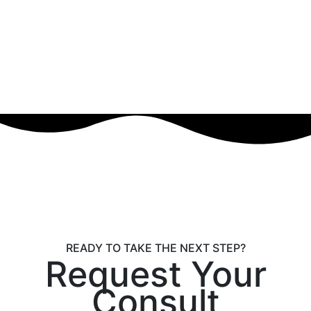
READY TO TAKE THE NEXT STEP?
Request Your
Consult