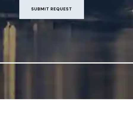
SUBMIT REQUEST