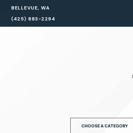
BELLEVUE, WA
(425) 883-2294