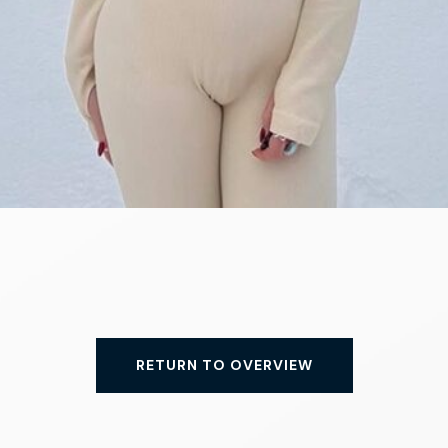
RETURN TO OVERVIEW