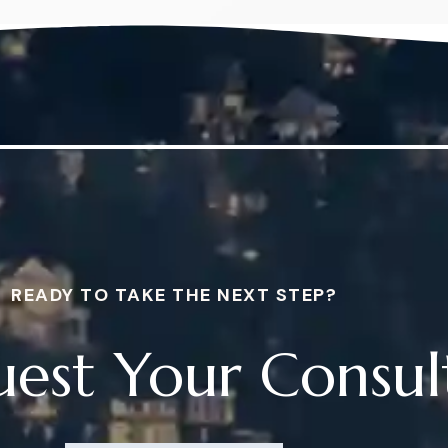
READY TO TAKE THE NEXT STEP?
est Your Consul