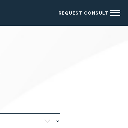
REQUEST CONSULT
4