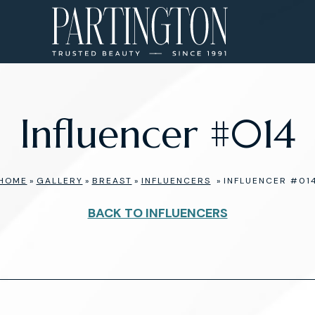
Influencer #014
HOME
»
GALLERY
»
BREAST
»
INFLUENCERS
»
INFLUENCER #01
BACK TO INFLUENCERS