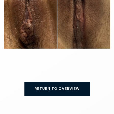
RETURN TO OVERVIEW