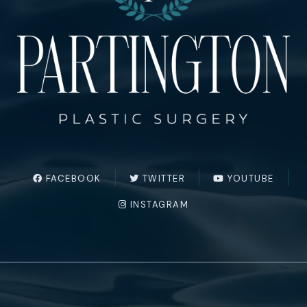
FACEBOOK
TWITTER
YOUTUBE
INSTAGRAM