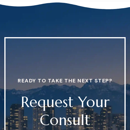
READY TO TAKE THE NEXT STEP?
Request Your
Consult