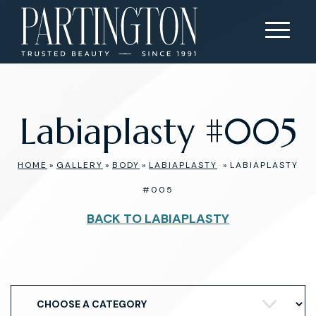
Labiaplasty #005
HOME
»
GALLERY
»
BODY
»
LABIAPLASTY
»
LABIAPLASTY
#005
BACK TO LABIAPLASTY