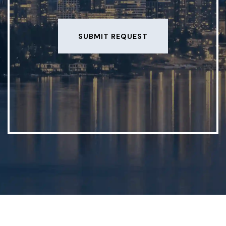
SUBMIT REQUEST