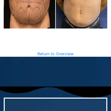
Return to Overview