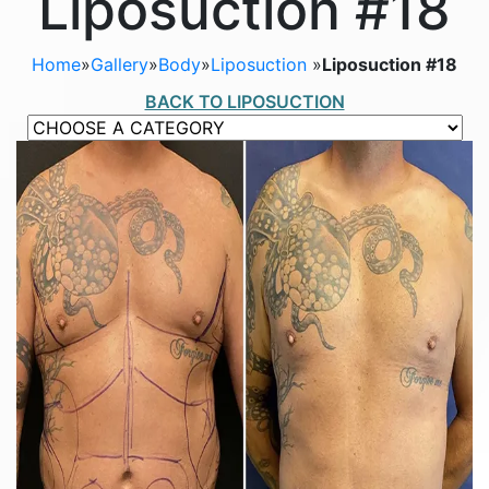
Liposuction #18
Home
»
Gallery
»
Body
»
Liposuction
»
Liposuction #18
BACK TO LIPOSUCTION