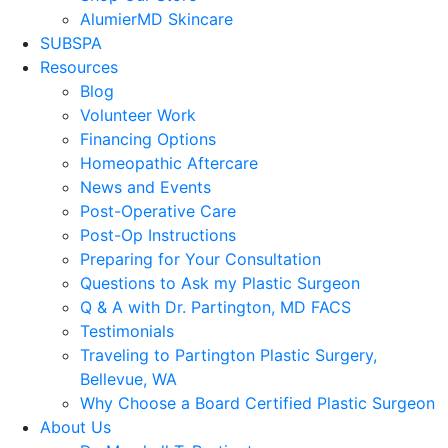
AlumierMD Skincare
SUBSPA
Resources
Blog
Volunteer Work
Financing Options
Homeopathic Aftercare
News and Events
Post-Operative Care
Post-Op Instructions
Preparing for Your Consultation
Questions to Ask my Plastic Surgeon
Q & A with Dr. Partington, MD FACS
Testimonials
Traveling to Partington Plastic Surgery,
Bellevue, WA
Why Choose a Board Certified Plastic Surgeon
About Us