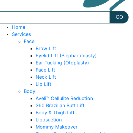
Home
Services
Face
Brow Lift
Eyelid Lift (Blepharoplasty)
Ear Tucking (Otoplasty)
Face Lift
Neck Lift
Lip Lift
Body
Avéli™ Cellulite Reduction
360 Brazilian Butt Lift
Body & Thigh Lift
Liposuction
Mommy Makeover