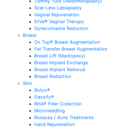
Tummy Tuck (Abdominoplasty)
Scar-Less Labiaplasty
Vaginal Rejuvenation
DiVa® Vaginal Therapy
Gynecomastia Reduction
Breast
On Top® Breast Augmentation
Fat Transfer Breast Augmentation
Breast Lift (Mastopexy)
Breast Implant Exchange
Breast Implant Removal
Breast Reduction
Skin
Botox®
Daxxify®
RHA® Filler Collection
Microneedling
Rosacea / Acne Treatments
Hand Rejuvenation