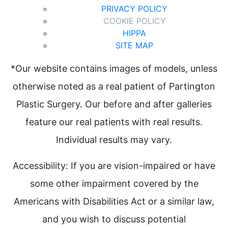
PRIVACY POLICY
COOKIE POLICY
HIPPA
SITE MAP
*Our website contains images of models, unless
otherwise noted as a real patient of Partington
Plastic Surgery. Our before and after galleries
feature our real patients with real results.
Individual results may vary.
Accessibility: If you are vision-impaired or have
some other impairment covered by the
Americans with Disabilities Act or a similar law,
and you wish to discuss potential