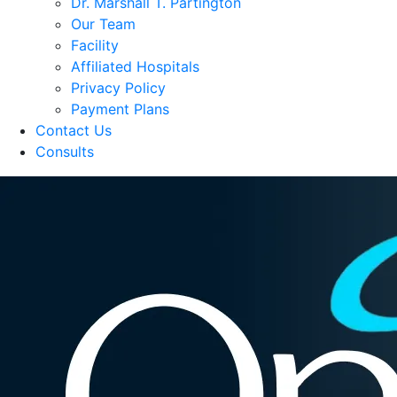
Dr. Marshall T. Partington
Our Team
Facility
Affiliated Hospitals
Privacy Policy
Payment Plans
Contact Us
Consults