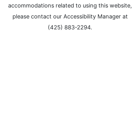
accommodations related to using this website,
please contact our Accessibility Manager at
(425) 883-2294.