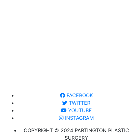
FACEBOOK
TWITTER
YOUTUBE
INSTAGRAM
COPYRIGHT © 2024 PARTINGTON PLASTIC
SURGERY