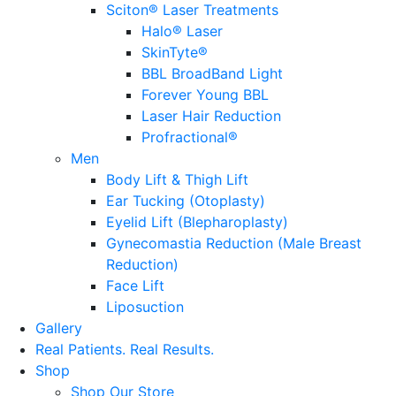
Sciton® Laser Treatments
Halo® Laser
SkinTyte®
BBL BroadBand Light
Forever Young BBL
Laser Hair Reduction
Profractional®
Men
Body Lift & Thigh Lift
Ear Tucking (Otoplasty)
Eyelid Lift (Blepharoplasty)
Gynecomastia Reduction (Male Breast
Reduction)
Face Lift
Liposuction
Gallery
Real Patients.
Real Results.
Shop
Shop Our Store