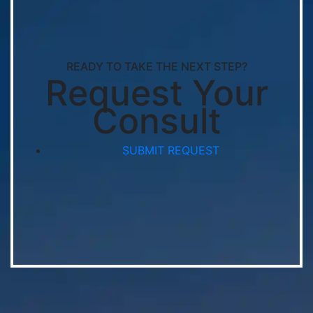
READY TO TAKE THE NEXT STEP?
Request Your
Consult
SUBMIT REQUEST