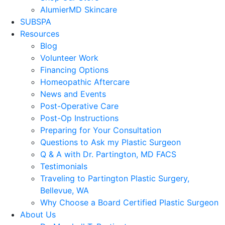
AlumierMD Skincare
SUBSPA
Resources
Blog
Volunteer Work
Financing Options
Homeopathic Aftercare
News and Events
Post-Operative Care
Post-Op Instructions
Preparing for Your Consultation
Questions to Ask my Plastic Surgeon
Q & A with Dr. Partington, MD FACS
Testimonials
Traveling to Partington Plastic Surgery,
Bellevue, WA
Why Choose a Board Certified Plastic Surgeon
About Us