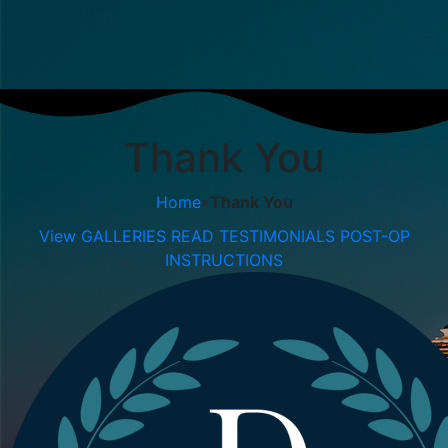
Thank You
Home
»
Thank You
View GALLERIES
READ TESTIMONIALS
POST-OP
INSTRUCTIONS