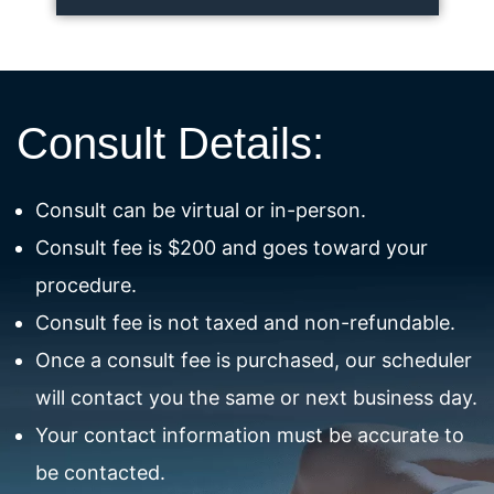
Consult Details:
Consult can be virtual or in-person.
Consult fee is $200 and goes toward your
procedure.
Consult fee is not taxed and non-refundable.
Once a consult fee is purchased, our scheduler
will contact you the same or next business day.
Your contact information must be accurate to
be contacted.