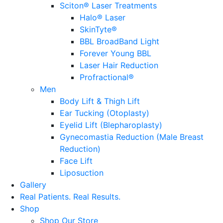
Sciton® Laser Treatments
Halo® Laser
SkinTyte®
BBL BroadBand Light
Forever Young BBL
Laser Hair Reduction
Profractional®
Men
Body Lift & Thigh Lift
Ear Tucking (Otoplasty)
Eyelid Lift (Blepharoplasty)
Gynecomastia Reduction (Male Breast
Reduction)
Face Lift
Liposuction
Gallery
Real Patients.
Real Results.
Shop
Shop Our Store