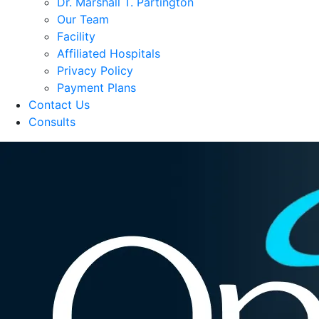
Dr. Marshall T. Partington
Our Team
Facility
Affiliated Hospitals
Privacy Policy
Payment Plans
Contact Us
Consults