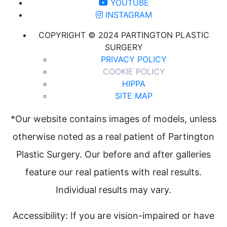
YOUTUBE
INSTAGRAM
COPYRIGHT © 2024 PARTINGTON PLASTIC
SURGERY
PRIVACY POLICY
COOKIE POLICY
HIPPA
SITE MAP
*Our website contains images of models, unless
otherwise noted as a real patient of Partington
Plastic Surgery. Our before and after galleries
feature our real patients with real results.
Individual results may vary.
Accessibility: If you are vision-impaired or have