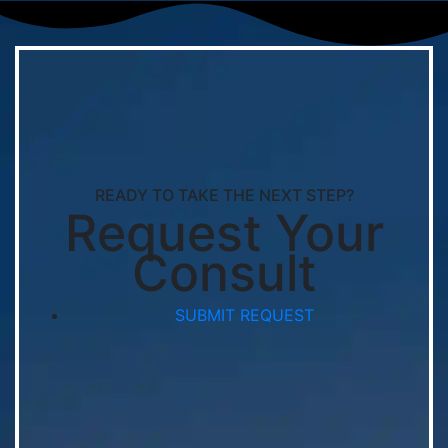
READY TO TAKE THE NEXT STEP?
Request Your
Consult
SUBMIT REQUEST