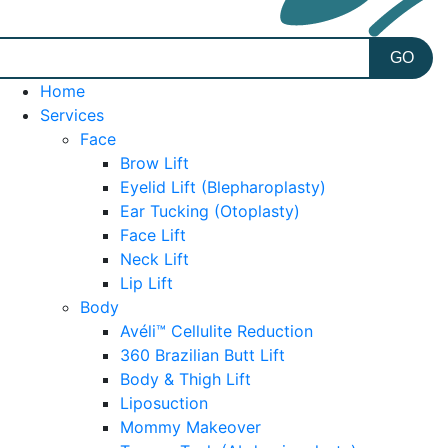
Home
Services
Face
Brow Lift
Eyelid Lift (Blepharoplasty)
Ear Tucking (Otoplasty)
Face Lift
Neck Lift
Lip Lift
Body
Avéli™ Cellulite Reduction
360 Brazilian Butt Lift
Body & Thigh Lift
Liposuction
Mommy Makeover