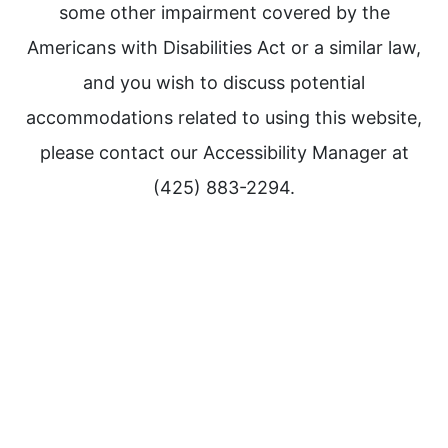
some other impairment covered by the
Americans with Disabilities Act or a similar law,
and you wish to discuss potential
accommodations related to using this website,
please contact our Accessibility Manager at
(425) 883-2294.