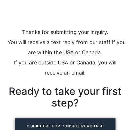
Thanks for submitting your inquiry.
You will receive a text reply from our staff if you
are within the USA or Canada.
If you are outside USA or Canada, you will
receive an email.
Ready to take your first
step?
CLICK HERE FOR CONSULT PURCHASE