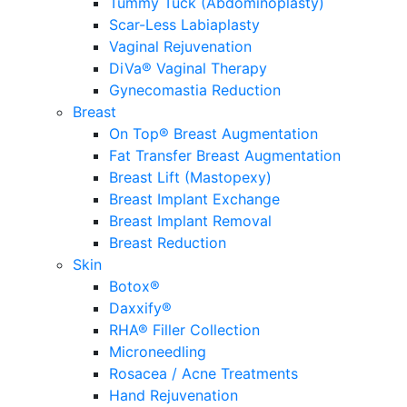
Tummy Tuck (Abdominoplasty)
Scar-Less Labiaplasty
Vaginal Rejuvenation
DiVa® Vaginal Therapy
Gynecomastia Reduction
Breast
On Top® Breast Augmentation
Fat Transfer Breast Augmentation
Breast Lift (Mastopexy)
Breast Implant Exchange
Breast Implant Removal
Breast Reduction
Skin
Botox®
Daxxify®
RHA® Filler Collection
Microneedling
Rosacea / Acne Treatments
Hand Rejuvenation