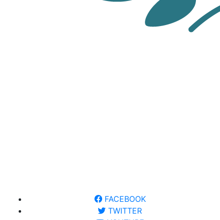
FACEBOOK
TWITTER