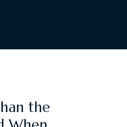
Than the
nd When