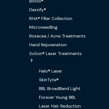
Botox®
Daxxify®
RHA® Filler Collection
Microneedling
Rosacea / Acne Treatments
Hand Rejuvenation
Sciton® Laser Treatments
Halo® Laser
SkinTyte®
BBL BroadBand Light
Forever Young BBL
Laser Hair Reduction