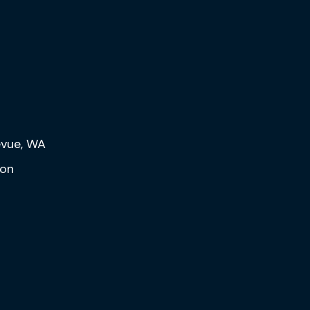
levue, WA
eon