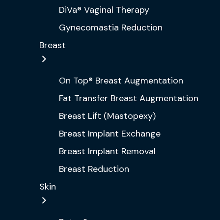
DiVa® Vaginal Therapy
Gynecomastia Reduction
Breast
On Top® Breast Augmentation
Fat Transfer Breast Augmentation
Breast Lift (Mastopexy)
Breast Implant Exchange
Breast Implant Removal
Breast Reduction
Skin