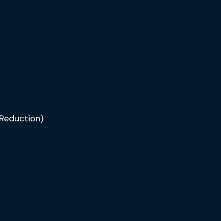
Reduction)