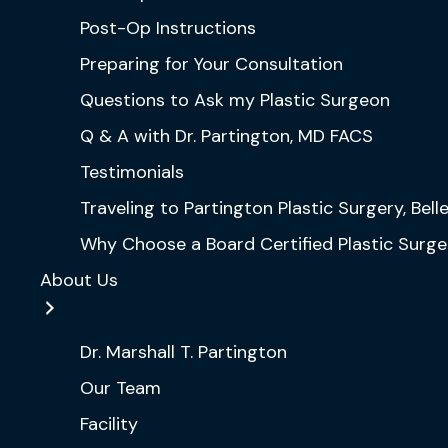
Post-Op Instructions
Preparing for Your Consultation
Questions to Ask my Plastic Surgeon
Q & A with Dr. Partington, MD FACS
Testimonials
Traveling to Partington Plastic Surgery, Bel
Why Choose a Board Certified Plastic Surg
About Us
Dr. Marshall T. Partington
Our Team
Facility