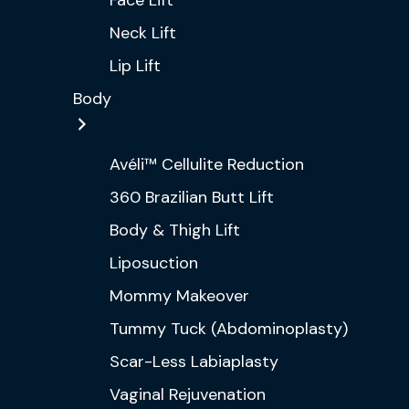
Face Lift
Neck Lift
Lip Lift
Body
Avéli™ Cellulite Reduction
360 Brazilian Butt Lift
Body & Thigh Lift
Liposuction
Mommy Makeover
Tummy Tuck (Abdominoplasty)
Scar-Less Labiaplasty
Vaginal Rejuvenation