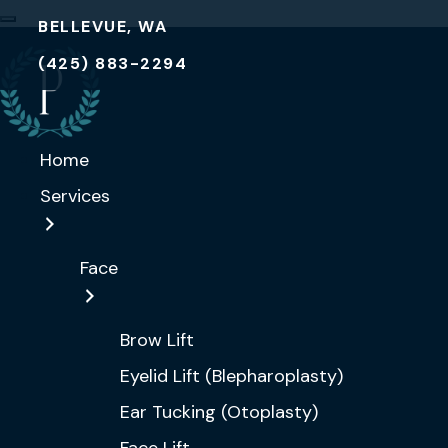
BELLEVUE, WA
(425) 883-2294
Home
Services
Face
Brow Lift
Eyelid Lift (Blepharoplasty)
Ear Tucking (Otoplasty)