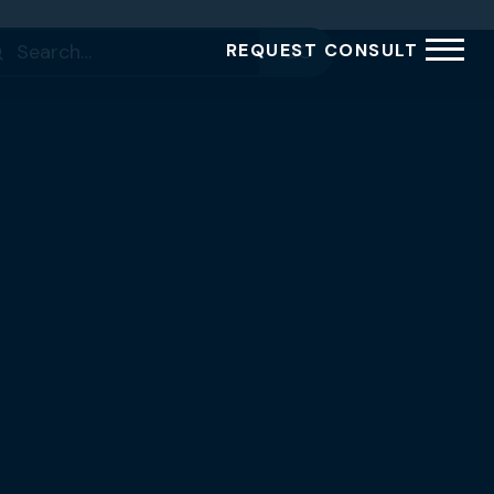
rch
REQUEST CONSULT