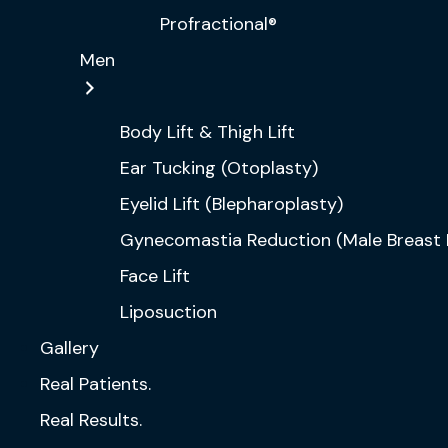
Profractional®
Men
Body Lift & Thigh Lift
Ear Tucking (Otoplasty)
Eyelid Lift (Blepharoplasty)
Gynecomastia Reduction (Male Breast 
Face Lift
Liposuction
Gallery
Real Patients.
Real Results.