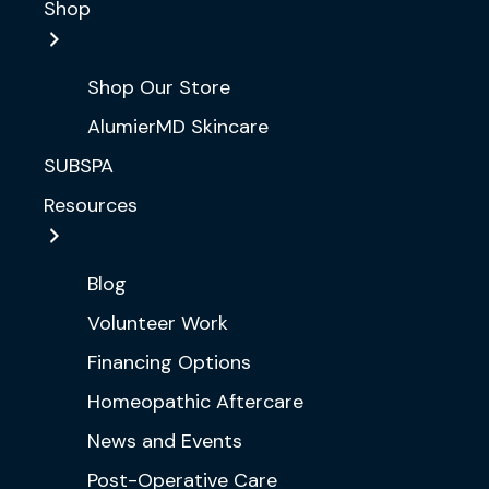
Shop
Shop Our Store
AlumierMD Skincare
SUBSPA
Resources
Blog
Volunteer Work
Financing Options
Homeopathic Aftercare
News and Events
Post-Operative Care