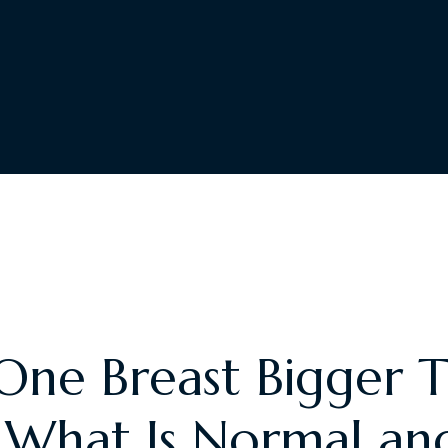
One Breast Bigger 
 What Is Normal a