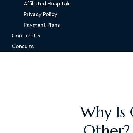
Affiliated Hospitals
Privacy Policy
Payment Plans
Contact Us
Consults
Why Is 
Other?