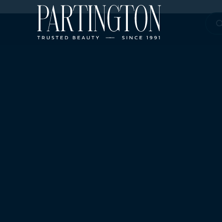
Sea
for: