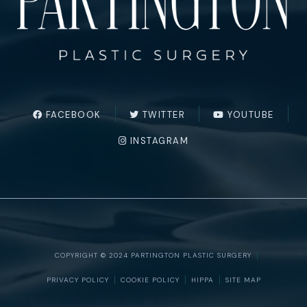
FACEBOOK
TWITTER
YOUTUBE
INSTAGRAM
COPYRIGHT © 2024 PARTINGTON PLASTIC SURGERY
PRIVACY POLICY
COOKIE POLICY
HIPPA
SITE MAP