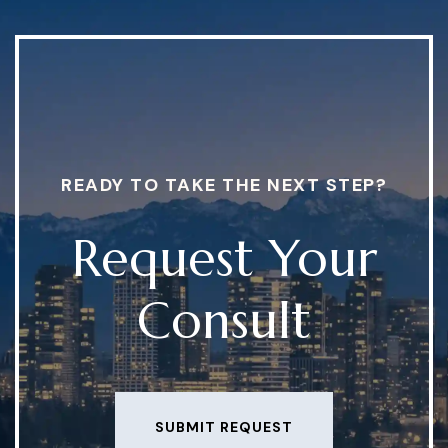
READY TO TAKE THE NEXT STEP?
Request Your
Consult
SUBMIT REQUEST