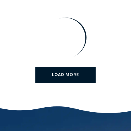
LOAD MORE