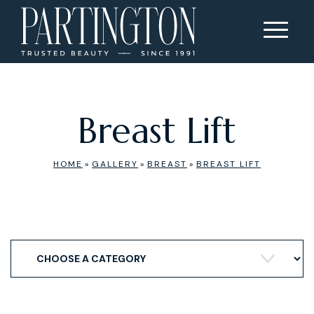
Breast Lift
HOME
»
GALLERY
»
BREAST
»
BREAST LIFT