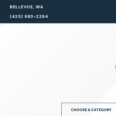
BELLEVUE, WA
(425) 883-2294