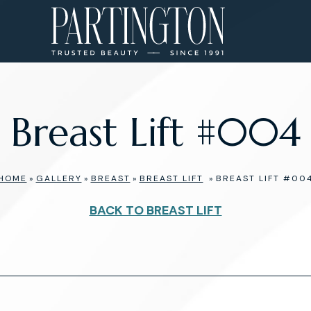
Breast Lift #004
HOME
»
GALLERY
»
BREAST
»
BREAST LIFT
»
BREAST LIFT #00
BACK TO BREAST LIFT