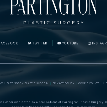
FACEBOOK
TWITTER
YOUTUBE
INSTAG
2024 PARTINGTON PLASTIC SURGERY
PRIVACY POLICY
COOKIE POLICY
HI
s otherwise noted as a real patient of Partington Plastic Surgery. O
patients with real results. Individual results may vary.