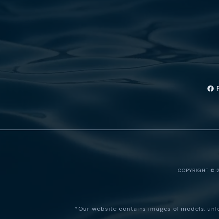
COPYRIGHT © 
*Our website contains images of models, unles