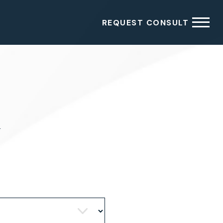
REQUEST CONSULT
4