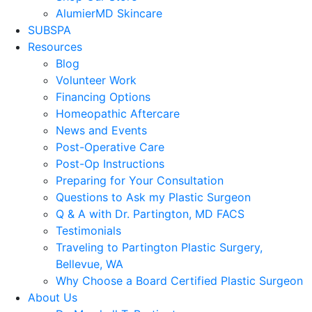
AlumierMD Skincare
SUBSPA
Resources
Blog
Volunteer Work
Financing Options
Homeopathic Aftercare
News and Events
Post-Operative Care
Post-Op Instructions
Preparing for Your Consultation
Questions to Ask my Plastic Surgeon
Q & A with Dr. Partington, MD FACS
Testimonials
Traveling to Partington Plastic Surgery,
Bellevue, WA
Why Choose a Board Certified Plastic Surgeon
About Us