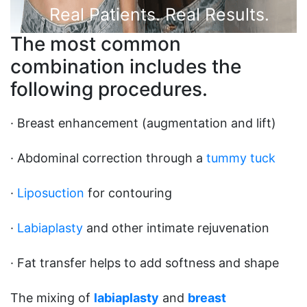
Real Patients. Real Results.
The most common
combination includes the
following procedures.
· Breast enhancement (augmentation and lift)
· Abdominal correction through a
tummy tuck
·
Liposuction
for contouring
·
Labiaplasty
and other intimate rejuvenation
· Fat transfer helps to add softness and shape
The mixing of
labiaplasty
and
breast