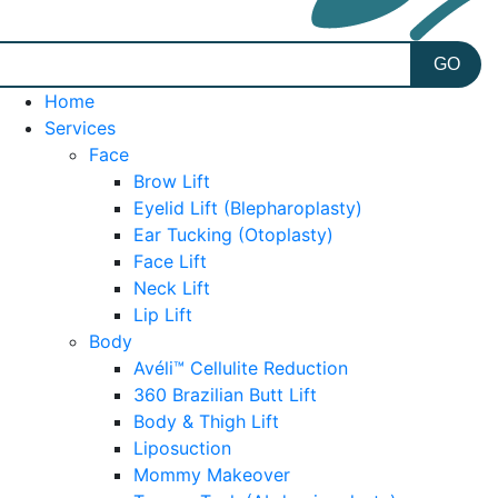
Home
Services
Face
Brow Lift
Eyelid Lift (Blepharoplasty)
Ear Tucking (Otoplasty)
Face Lift
Neck Lift
Lip Lift
Body
Avéli™ Cellulite Reduction
360 Brazilian Butt Lift
Body & Thigh Lift
Liposuction
Mommy Makeover