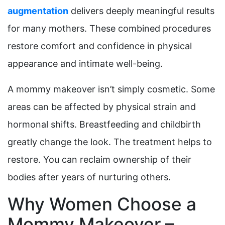
augmentation
delivers deeply meaningful results
for many mothers. These combined procedures
restore comfort and confidence in physical
appearance and intimate well-being.
A mommy makeover isn’t simply cosmetic. Some
areas can be affected by physical strain and
hormonal shifts. Breastfeeding and childbirth
greatly change the look. The treatment helps to
restore. You can reclaim ownership of their
bodies after years of nurturing others.
Why Women Choose a
Mommy Makeover –