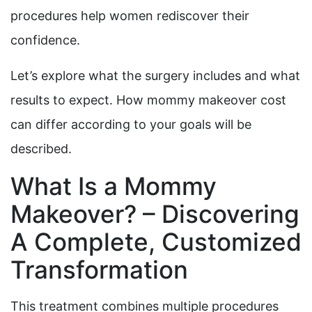
procedures help women rediscover their
confidence.
Let’s explore what the surgery includes and what
results to expect. How mommy makeover cost
can differ according to your goals will be
described.
What Is a Mommy
Makeover? – Discovering
A Complete, Customized
Transformation
This treatment combines multiple procedures