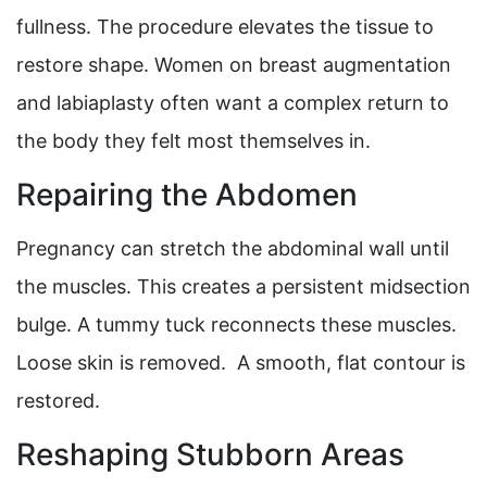
fullness. The procedure elevates the tissue to
restore shape. Women on breast augmentation
and labiaplasty often want a complex return to
the body they felt most themselves in.
Repairing the Abdomen
Pregnancy can stretch the abdominal wall until
the muscles. This creates a persistent midsection
bulge. A tummy tuck reconnects these muscles.
Loose skin is removed. A smooth, flat contour is
restored.
Reshaping Stubborn Areas