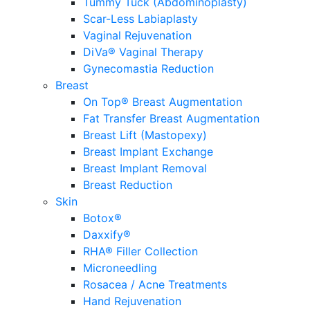
Tummy Tuck (Abdominoplasty)
Scar-Less Labiaplasty
Vaginal Rejuvenation
DiVa® Vaginal Therapy
Gynecomastia Reduction
Breast
On Top® Breast Augmentation
Fat Transfer Breast Augmentation
Breast Lift (Mastopexy)
Breast Implant Exchange
Breast Implant Removal
Breast Reduction
Skin
Botox®
Daxxify®
RHA® Filler Collection
Microneedling
Rosacea / Acne Treatments
Hand Rejuvenation