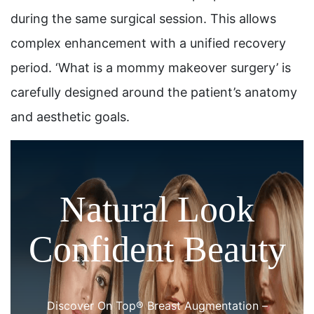
during the same surgical session. This allows
complex enhancement with a unified recovery
period. ‘What is a mommy makeover surgery’ is
carefully designed around the patient’s anatomy
and aesthetic goals.
Natural Look
Confident Beauty
Discover On Top® Breast Augmentation –