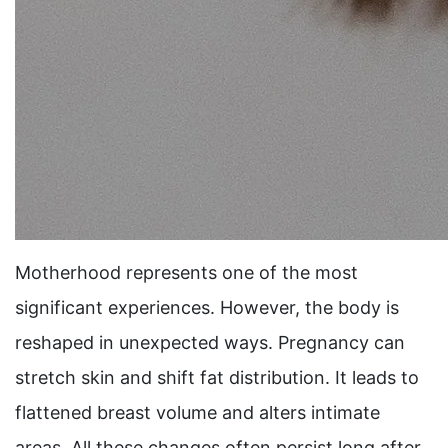
Motherhood represents one of the most
significant experiences. However, the body is
reshaped in unexpected ways. Pregnancy can
stretch skin and shift fat distribution. It leads to
flattened breast volume and alters intimate
areas. All these changes often persist long after