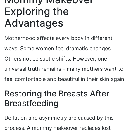
Exploring the
Advantages
Motherhood affects every body in different
ways. Some women feel dramatic changes.
Others notice subtle shifts. However, one
universal truth remains – many mothers want to
feel comfortable and beautiful in their skin again.
Restoring the Breasts After
Breastfeeding
Deflation and asymmetry are caused by this
process. A mommy makeover replaces lost