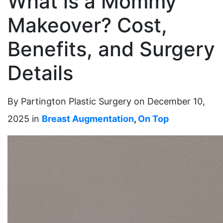
What is a Mommy
Makeover? Cost,
Benefits, and Surgery
Details
By Partington Plastic Surgery on December 10,
2025 in
Breast Augmentation
,
On Top