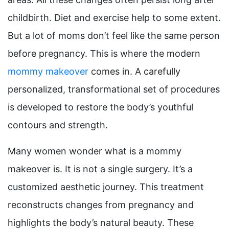
childbirth. Diet and exercise help to some extent.
But a lot of moms don’t feel like the same person
before pregnancy. This is where the modern
mommy makeover
comes in. A carefully
personalized, transformational set of procedures
is developed to restore the body’s youthful
contours and strength.
Many women wonder what is a mommy
makeover is. It is not a single surgery. It’s a
customized aesthetic journey. This treatment
reconstructs changes from pregnancy and
highlights the body’s natural beauty. These