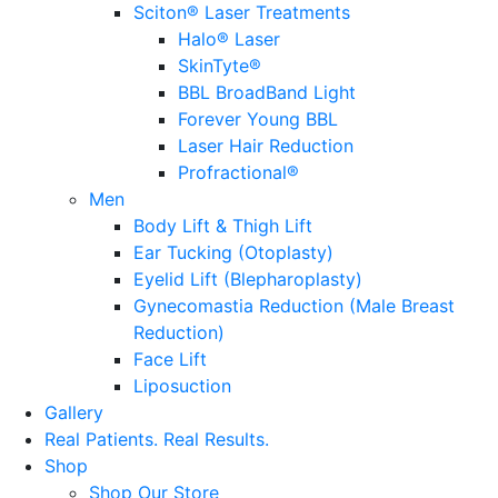
Sciton® Laser Treatments
Halo® Laser
SkinTyte®
BBL BroadBand Light
Forever Young BBL
Laser Hair Reduction
Profractional®
Men
Body Lift & Thigh Lift
Ear Tucking (Otoplasty)
Eyelid Lift (Blepharoplasty)
Gynecomastia Reduction (Male Breast
Reduction)
Face Lift
Liposuction
Gallery
Real Patients.
Real Results.
Shop
Shop Our Store