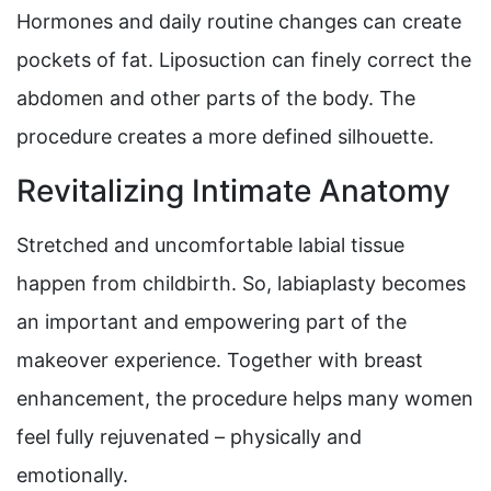
Hormones and daily routine changes can create
pockets of fat. Liposuction can finely correct the
abdomen and other parts of the body. The
procedure creates a more defined silhouette.
Revitalizing Intimate Anatomy
Stretched and uncomfortable labial tissue
happen from childbirth. So, labiaplasty becomes
an important and empowering part of the
makeover experience. Together with breast
enhancement, the procedure helps many women
feel fully rejuvenated – physically and
emotionally.