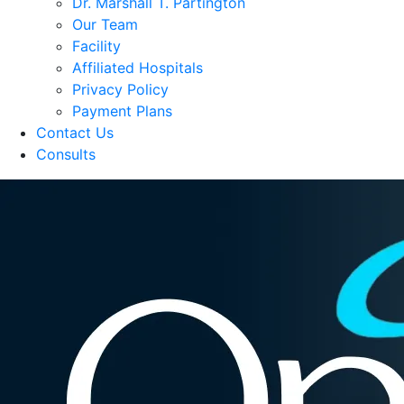
Dr. Marshall T. Partington
Our Team
Facility
Affiliated Hospitals
Privacy Policy
Payment Plans
Contact Us
Consults