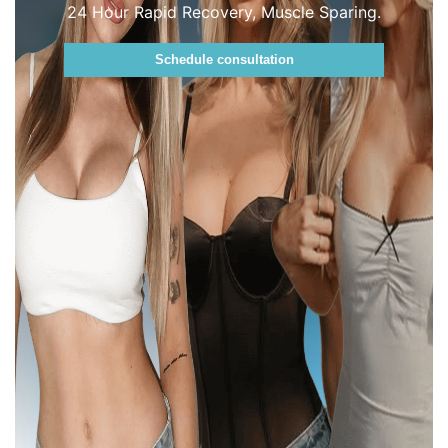
24 Hour Rapid Recovery, Muscle Sparing.
Schedule consultation