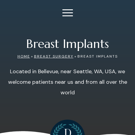
Breast Implants
HOME
»
BREAST SURGERY
»
BREAST IMPLANTS
Located in Bellevue, near Seattle, WA, USA, we
welcome patients near us and from all over the
world