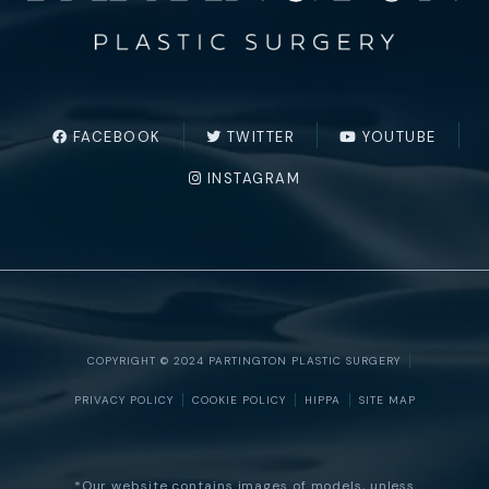
FACEBOOK
TWITTER
YOUTUBE
INSTAGRAM
COPYRIGHT © 2024 PARTINGTON PLASTIC SURGERY
PRIVACY POLICY
COOKIE POLICY
HIPPA
SITE MAP
*Our website contains images of models, unless