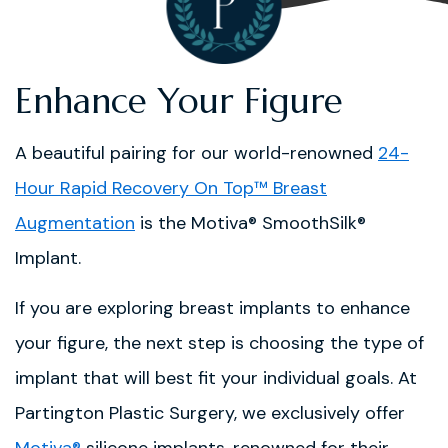
Enhance Your Figure
A beautiful pairing for our world-renowned
24-
Hour Rapid Recovery On Top™ Breast
Augmentation
is the Motiva® SmoothSilk®
Implant.
If you are exploring breast implants to enhance
your figure, the next step is choosing the type of
implant that will best fit your individual goals. At
Partington Plastic Surgery, we exclusively offer
Motiva®
silicone implants, renowned for their