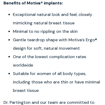
Benefits of Motiva® implants:
Exceptional natural look and feel, closely
mimicking natural breast tissue
Minimal to no rippling on the skin
Gentle teardrop shape with Motiva’s Ergo®
design for soft, natural movement
One of the lowest complication rates
worldwide
Suitable for women of all body types,
including those who are thin or have minimal
breast tissue
Dr. Partington and our team are committed to