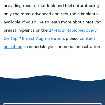
providing results that look and feel natural, using
only the most advanced and reputable implants
available. If you’d like to learn more about Motiva®
breast implants or the
24-Hour Rapid Recovery
On Top™ Breast Augmentation
, please
contact
our office
to schedule your personal consultation.