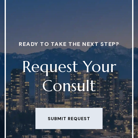
READY TO TAKE THE NEXT STEP?
Request Your
Consult
SUBMIT REQUEST