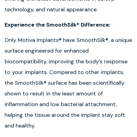
technology, and natural appearance.
Experience the SmoothSilk® Difference:
Only Motiva Implants® have SmoothSilk®, a unique
surface engineered for enhanced
biocompatibility, improving the body’s response
to your implants. Compared to other implants,
the SmoothSilk® surface has been scientifically
shown to result in the least amount of
inflammation and low bacterial attachment,
helping the tissue around the implant stay soft
and healthy.