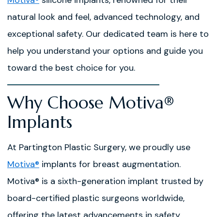
natural look and feel, advanced technology, and
exceptional safety. Our dedicated team is here to
help you understand your options and guide you
toward the best choice for you.
Why Choose Motiva®
Implants
At Partington Plastic Surgery, we proudly use
Motiva®
implants for breast augmentation.
Motiva® is a sixth-generation implant trusted by
board-certified plastic surgeons worldwide,
offering the latest advancements in safety,