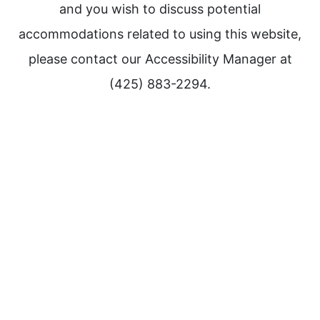
and you wish to discuss potential
accommodations related to using this website,
please contact our Accessibility Manager at
(425) 883-2294.