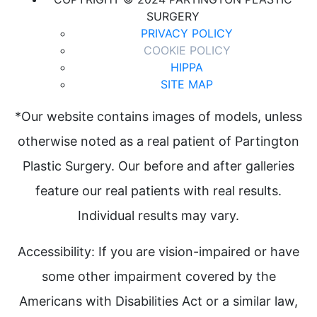
SURGERY
PRIVACY POLICY
COOKIE POLICY
HIPPA
SITE MAP
*Our website contains images of models, unless
otherwise noted as a real patient of Partington
Plastic Surgery. Our before and after galleries
feature our real patients with real results.
Individual results may vary.
Accessibility: If you are vision-impaired or have
some other impairment covered by the
Americans with Disabilities Act or a similar law,