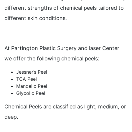
different strengths of chemical peels tailored to
different skin conditions.
At Partington Plastic Surgery and laser Center
we offer the following chemical peels:
Jessner’s Peel
TCA Peel
Mandelic Peel
Glycolic Peel
Chemical Peels are classified as light, medium, or
deep.