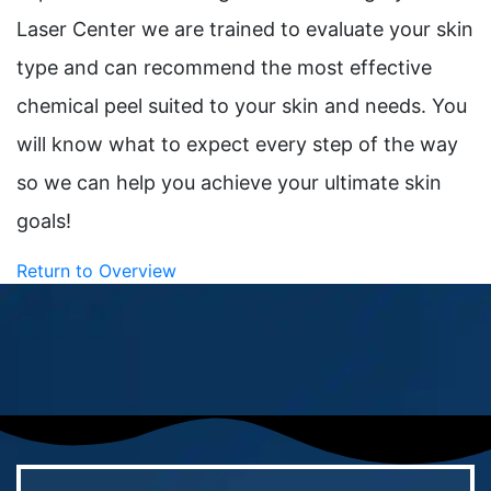
Laser Center we are trained to evaluate your skin
type and can recommend the most effective
chemical peel suited to your skin and needs. You
will know what to expect every step of the way
so we can help you achieve your ultimate skin
goals!
Return to Overview