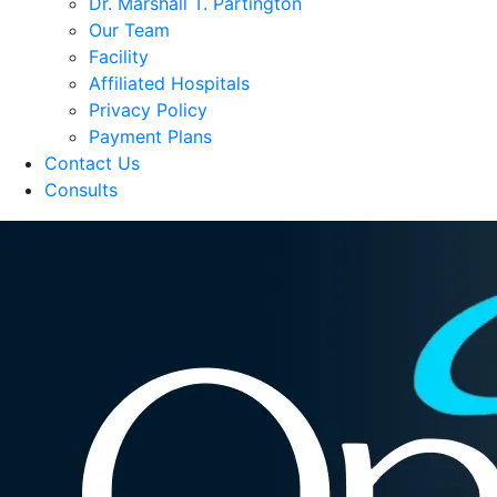
Dr. Marshall T. Partington
Our Team
Facility
Affiliated Hospitals
Privacy Policy
Payment Plans
Contact Us
Consults