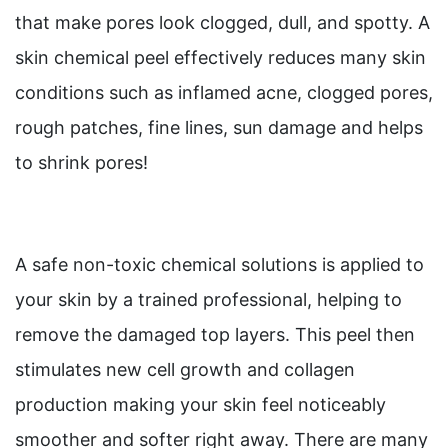
that make pores look clogged, dull, and spotty. A
skin chemical peel effectively reduces many skin
conditions such as inflamed acne, clogged pores,
rough patches, fine lines, sun damage and helps
to shrink pores!
A safe non-toxic chemical solutions is applied to
your skin by a trained professional, helping to
remove the damaged top layers. This peel then
stimulates new cell growth and collagen
production making your skin feel noticeably
smoother and softer right away. There are many