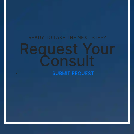
READY TO TAKE THE NEXT STEP?
Request Your
Consult
SUBMIT REQUEST