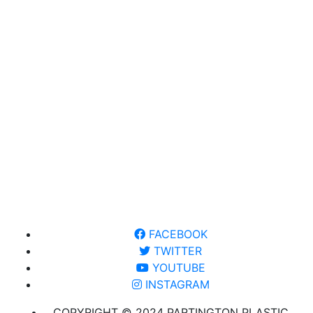
FACEBOOK
TWITTER
YOUTUBE
INSTAGRAM
COPYRIGHT © 2024 PARTINGTON PLASTIC