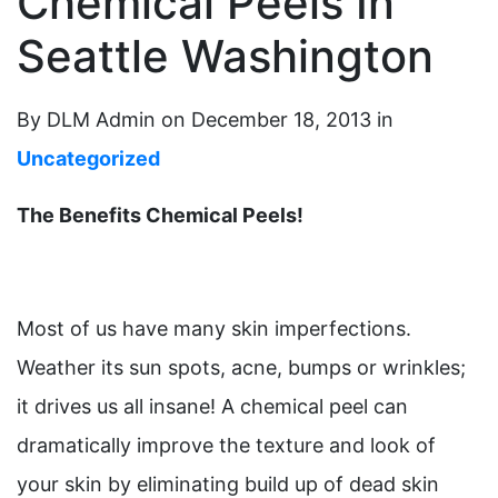
Chemical Peels In
Seattle Washington
By DLM Admin on December 18, 2013 in
Uncategorized
The Benefits Chemical Peels!
Most of us have many skin imperfections.
Weather its sun spots, acne, bumps or wrinkles;
it drives us all insane! A chemical peel can
dramatically improve the texture and look of
your skin by eliminating build up of dead skin