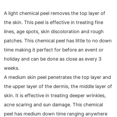
A light chemical peel removes the top layer of
the skin. This peel is effective in treating fine
lines, age spots, skin discoloration and rough
patches. This chemical peel has little to no down
time making it perfect for before an event or
holiday and can be done as close as every 3
weeks.
A medium skin peel penetrates the top layer and
the upper layer of the dermis, the middle layer of
skin. It is effective in treating deeper wrinkles,
acne scaring and sun damage. This chemical
peel has medium down time ranging anywhere