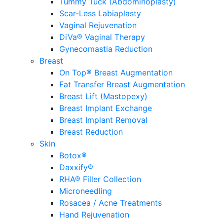
Tummy Tuck (Abdominoplasty)
Scar-Less Labiaplasty
Vaginal Rejuvenation
DiVa® Vaginal Therapy
Gynecomastia Reduction
Breast
On Top® Breast Augmentation
Fat Transfer Breast Augmentation
Breast Lift (Mastopexy)
Breast Implant Exchange
Breast Implant Removal
Breast Reduction
Skin
Botox®
Daxxify®
RHA® Filler Collection
Microneedling
Rosacea / Acne Treatments
Hand Rejuvenation