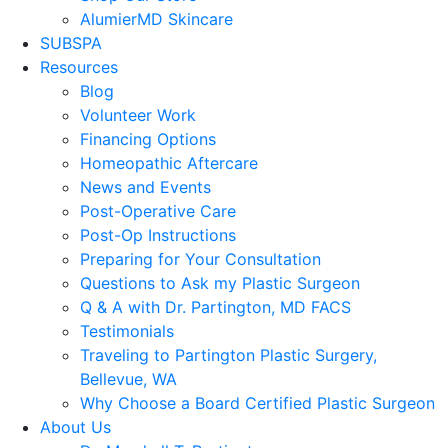
AlumierMD Skincare
SUBSPA
Resources
Blog
Volunteer Work
Financing Options
Homeopathic Aftercare
News and Events
Post-Operative Care
Post-Op Instructions
Preparing for Your Consultation
Questions to Ask my Plastic Surgeon
Q & A with Dr. Partington, MD FACS
Testimonials
Traveling to Partington Plastic Surgery,
Bellevue, WA
Why Choose a Board Certified Plastic Surgeon
About Us