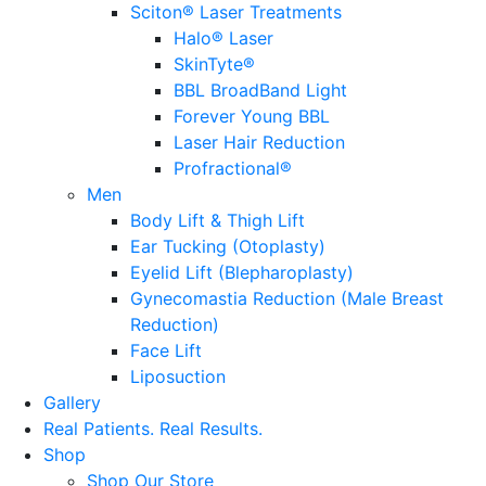
Sciton® Laser Treatments
Halo® Laser
SkinTyte®
BBL BroadBand Light
Forever Young BBL
Laser Hair Reduction
Profractional®
Men
Body Lift & Thigh Lift
Ear Tucking (Otoplasty)
Eyelid Lift (Blepharoplasty)
Gynecomastia Reduction (Male Breast
Reduction)
Face Lift
Liposuction
Gallery
Real Patients.
Real Results.
Shop
Shop Our Store