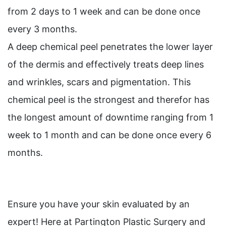
from 2 days to 1 week and can be done once
every 3 months.
A deep chemical peel penetrates the lower layer
of the dermis and effectively treats deep lines
and wrinkles, scars and pigmentation. This
chemical peel is the strongest and therefor has
the longest amount of downtime ranging from 1
week to 1 month and can be done once every 6
months.
Ensure you have your skin evaluated by an
expert! Here at Partington Plastic Surgery and