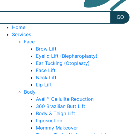
Home
Services
Face
Brow Lift
Eyelid Lift (Blepharoplasty)
Ear Tucking (Otoplasty)
Face Lift
Neck Lift
Lip Lift
Body
Avéli™ Cellulite Reduction
360 Brazilian Butt Lift
Body & Thigh Lift
Liposuction
Mommy Makeover