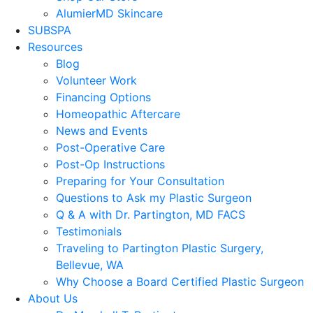
AlumierMD Skincare
SUBSPA
Resources
Blog
Volunteer Work
Financing Options
Homeopathic Aftercare
News and Events
Post-Operative Care
Post-Op Instructions
Preparing for Your Consultation
Questions to Ask my Plastic Surgeon
Q & A with Dr. Partington, MD FACS
Testimonials
Traveling to Partington Plastic Surgery,
Bellevue, WA
Why Choose a Board Certified Plastic Surgeon
About Us