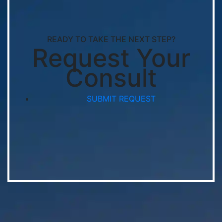
READY TO TAKE THE NEXT STEP?
Request Your
Consult
SUBMIT REQUEST