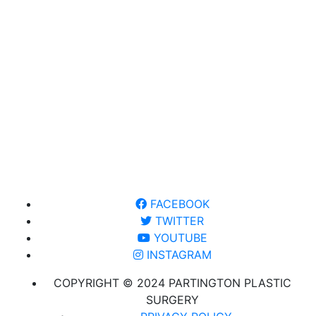
FACEBOOK
TWITTER
YOUTUBE
INSTAGRAM
COPYRIGHT © 2024 PARTINGTON PLASTIC
SURGERY