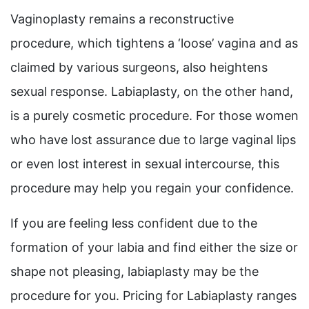
Vaginoplasty remains a reconstructive
procedure, which tightens a ‘loose’ vagina and as
claimed by various surgeons, also heightens
sexual response. Labiaplasty, on the other hand,
is a purely cosmetic procedure. For those women
who have lost assurance due to large vaginal lips
or even lost interest in sexual intercourse, this
procedure may help you regain your confidence.
If you are feeling less confident due to the
formation of your labia and find either the size or
shape not pleasing, labiaplasty may be the
procedure for you. Pricing for Labiaplasty ranges