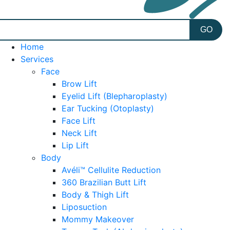
Home
Services
Face
Brow Lift
Eyelid Lift (Blepharoplasty)
Ear Tucking (Otoplasty)
Face Lift
Neck Lift
Lip Lift
Body
Avéli™ Cellulite Reduction
360 Brazilian Butt Lift
Body & Thigh Lift
Liposuction
Mommy Makeover