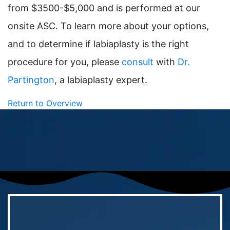
from $3500-$5,000 and is performed at our
onsite ASC. To learn more about your options,
and to determine if labiaplasty is the right
procedure for you, please
consult
with
Dr.
Partington
, a labiaplasty expert.
Return to Overview