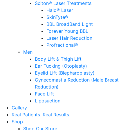
Sciton® Laser Treatments
Halo® Laser
SkinTyte®
BBL BroadBand Light
Forever Young BBL
Laser Hair Reduction
Profractional®
Men
Body Lift & Thigh Lift
Ear Tucking (Otoplasty)
Eyelid Lift (Blepharoplasty)
Gynecomastia Reduction (Male Breast
Reduction)
Face Lift
Liposuction
Gallery
Real Patients.
Real Results.
Shop
Shop Our Store