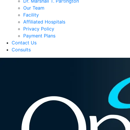
Dr. Marshall T. Partington
Our Team
Facility
Affiliated Hospitals
Privacy Policy
Payment Plans
Contact Us
Consults