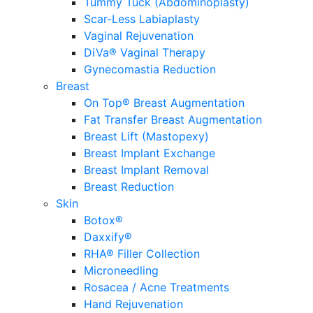
Tummy Tuck (Abdominoplasty)
Scar-Less Labiaplasty
Vaginal Rejuvenation
DiVa® Vaginal Therapy
Gynecomastia Reduction
Breast
On Top® Breast Augmentation
Fat Transfer Breast Augmentation
Breast Lift (Mastopexy)
Breast Implant Exchange
Breast Implant Removal
Breast Reduction
Skin
Botox®
Daxxify®
RHA® Filler Collection
Microneedling
Rosacea / Acne Treatments
Hand Rejuvenation