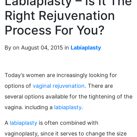
Labiaplasty – Is It The
Right Rejuvenation
Process For You?
By on August 04, 2015 in
Labiaplasty
Today’s women are increasingly looking for
options of
vaginal rejuvenation
. There are
several options available for the tightening of the
vagina. including a
labiaplasty
.
A
labiaplasty
is often combined with
vaginoplasty, since it serves to change the size