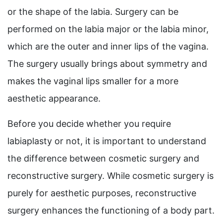
or the shape of the labia. Surgery can be
performed on the labia major or the labia minor,
which are the outer and inner lips of the vagina.
The surgery usually brings about symmetry and
makes the vaginal lips smaller for a more
aesthetic appearance.
Before you decide whether you require
labiaplasty or not, it is important to understand
the difference between cosmetic surgery and
reconstructive surgery. While cosmetic surgery is
purely for aesthetic purposes, reconstructive
surgery enhances the functioning of a body part.