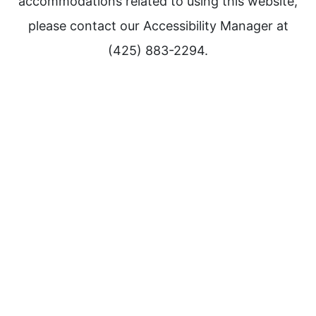
accommodations related to using this website,
please contact our Accessibility Manager at
(425) 883-2294.