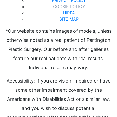
PRIVACY POLICY
COOKIE POLICY
HIPPA
SITE MAP
*Our website contains images of models, unless
otherwise noted as a real patient of Partington
Plastic Surgery. Our before and after galleries
feature our real patients with real results.
Individual results may vary.
Accessibility: If you are vision-impaired or have
some other impairment covered by the
Americans with Disabilities Act or a similar law,
and you wish to discuss potential