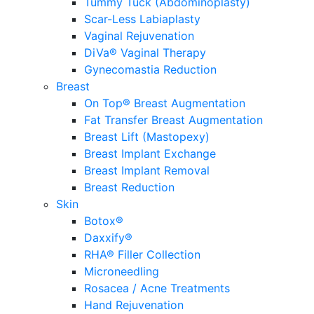
Tummy Tuck (Abdominoplasty)
Scar-Less Labiaplasty
Vaginal Rejuvenation
DiVa® Vaginal Therapy
Gynecomastia Reduction
Breast
On Top® Breast Augmentation
Fat Transfer Breast Augmentation
Breast Lift (Mastopexy)
Breast Implant Exchange
Breast Implant Removal
Breast Reduction
Skin
Botox®
Daxxify®
RHA® Filler Collection
Microneedling
Rosacea / Acne Treatments
Hand Rejuvenation