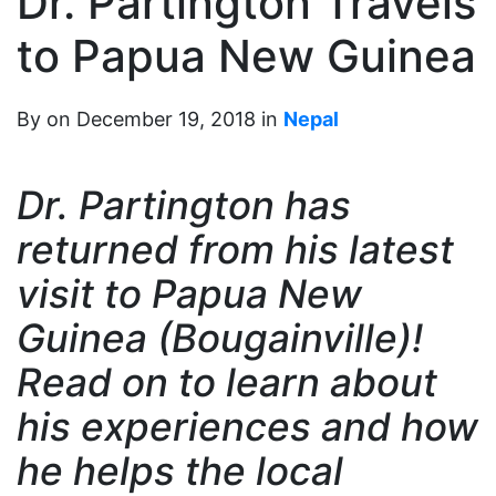
Dr. Partington Travels
to Papua New Guinea
By on December 19, 2018 in
Nepal
Dr. Partington has
returned from his latest
visit to Papua New
Guinea (Bougainville)!
Read on to learn about
his experiences and how
he helps the local