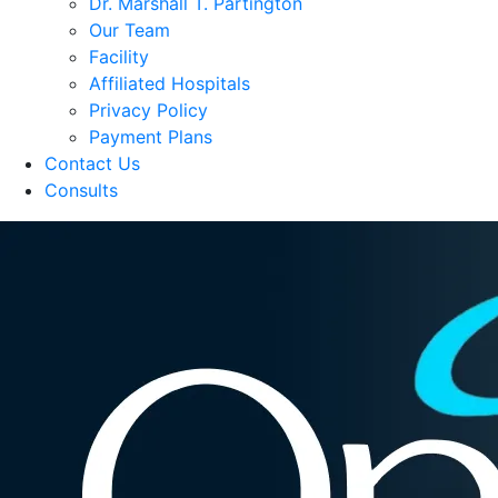
Dr. Marshall T. Partington
Our Team
Facility
Affiliated Hospitals
Privacy Policy
Payment Plans
Contact Us
Consults