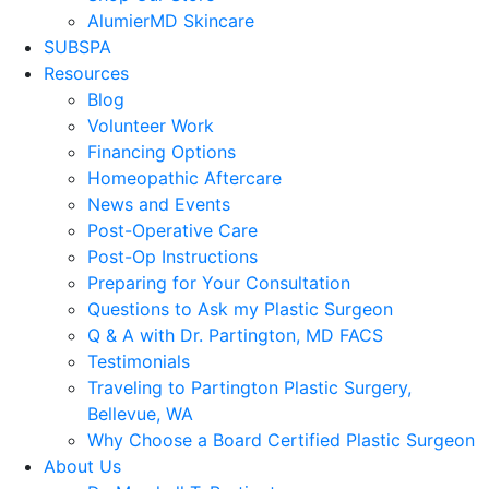
AlumierMD Skincare
SUBSPA
Resources
Blog
Volunteer Work
Financing Options
Homeopathic Aftercare
News and Events
Post-Operative Care
Post-Op Instructions
Preparing for Your Consultation
Questions to Ask my Plastic Surgeon
Q & A with Dr. Partington, MD FACS
Testimonials
Traveling to Partington Plastic Surgery,
Bellevue, WA
Why Choose a Board Certified Plastic Surgeon
About Us