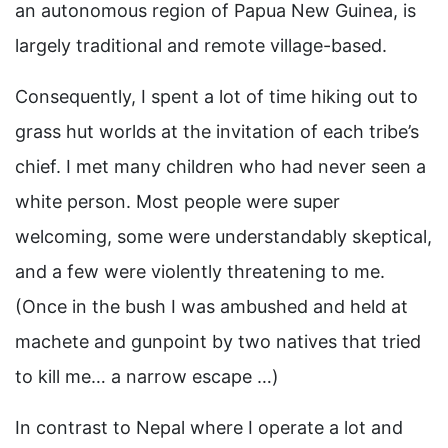
an autonomous region of Papua New Guinea, is
largely traditional and remote village-based.
Consequently, I spent a lot of time hiking out to
grass hut worlds at the invitation of each tribe’s
chief. I met many children who had never seen a
white person. Most people were super
welcoming, some were understandably skeptical,
and a few were violently threatening to me.
(Once in the bush I was ambushed and held at
machete and gunpoint by two natives that tried
to kill me… a narrow escape …)
In contrast to Nepal where I operate a lot and