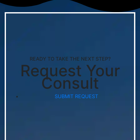
READY TO TAKE THE NEXT STEP?
Request Your
Consult
SUBMIT REQUEST