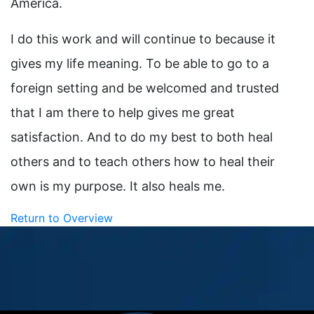
America.
I do this work and will continue to because it
gives my life meaning. To be able to go to a
foreign setting and be welcomed and trusted
that I am there to help gives me great
satisfaction. And to do my best to both heal
others and to teach others how to heal their
own is my purpose. It also heals me.
Return to Overview