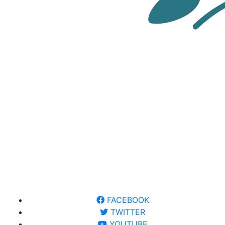
FACEBOOK
TWITTER
YOUTUBE