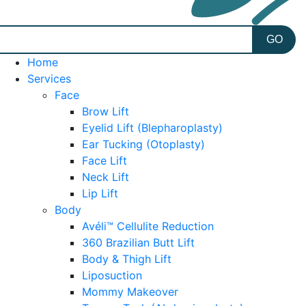
Home
Services
Face
Brow Lift
Eyelid Lift (Blepharoplasty)
Ear Tucking (Otoplasty)
Face Lift
Neck Lift
Lip Lift
Body
Avéli™ Cellulite Reduction
360 Brazilian Butt Lift
Body & Thigh Lift
Liposuction
Mommy Makeover