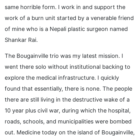
same horrible form. I work in and support the
work of a burn unit started by a venerable friend
of mine who is a Nepali plastic surgeon named
Shankar Rai.
The Bougainville trio was my latest mission. I
went there solo without institutional backing to
explore the medical infrastructure. I quickly
found that essentially, there is none. The people
there are still living in the destructive wake of a
10 year plus civil war, during which the hospital,
roads, schools, and municipalities were bombed
out. Medicine today on the island of Bougainville,