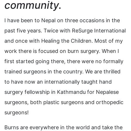
community.
I have been to Nepal on three occasions in the
past five years. Twice with ReSurge International
and once with Healing the Children. Most of my
work there is focused on burn surgery. When I
first started going there, there were no formally
trained surgeons in the country. We are thrilled
to have now an internationally taught hand
surgery fellowship in Kathmandu for Nepalese
surgeons, both plastic surgeons and orthopedic
surgeons!
Burns are everywhere in the world and take the