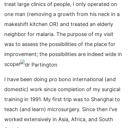
treat large clinics of people, I only operated on
one man (removing a growth from his neck in a
makeshift kitchen OR) and treated an elderly
neighbor for malaria. The purpose of my visit
was to assess the possibilities of the place for
improvement; the possibilities are indeed wide in
scope!
I have been doing pro bono international (and
domestic) work since completion of my surgical
training in 1991. My first trip was to Shanghai to
teach (and learn) microsurgery. Since then I’ve
worked extensively in Asia, Africa, and South