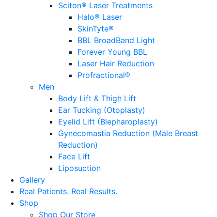
Sciton® Laser Treatments
Halo® Laser
SkinTyte®
BBL BroadBand Light
Forever Young BBL
Laser Hair Reduction
Profractional®
Men
Body Lift & Thigh Lift
Ear Tucking (Otoplasty)
Eyelid Lift (Blepharoplasty)
Gynecomastia Reduction (Male Breast
Reduction)
Face Lift
Liposuction
Gallery
Real Patients.
Real Results.
Shop
Shop Our Store