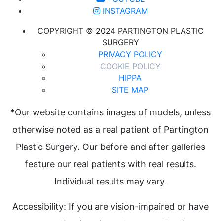
INSTAGRAM
COPYRIGHT © 2024 PARTINGTON PLASTIC
SURGERY
PRIVACY POLICY
COOKIE POLICY
HIPPA
SITE MAP
*Our website contains images of models, unless
otherwise noted as a real patient of Partington
Plastic Surgery. Our before and after galleries
feature our real patients with real results.
Individual results may vary.
Accessibility: If you are vision-impaired or have