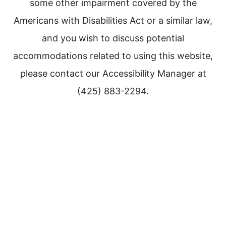
some other impairment covered by the
Americans with Disabilities Act or a similar law,
and you wish to discuss potential
accommodations related to using this website,
please contact our Accessibility Manager at
(425) 883-2294.