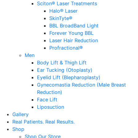
Sciton® Laser Treatments
Halo® Laser
SkinTyte®
BBL BroadBand Light
Forever Young BBL
Laser Hair Reduction
Profractional®
Men
Body Lift & Thigh Lift
Ear Tucking (Otoplasty)
Eyelid Lift (Blepharoplasty)
Gynecomastia Reduction (Male Breast
Reduction)
Face Lift
Liposuction
Gallery
Real Patients.
Real Results.
Shop
Shop Our Store