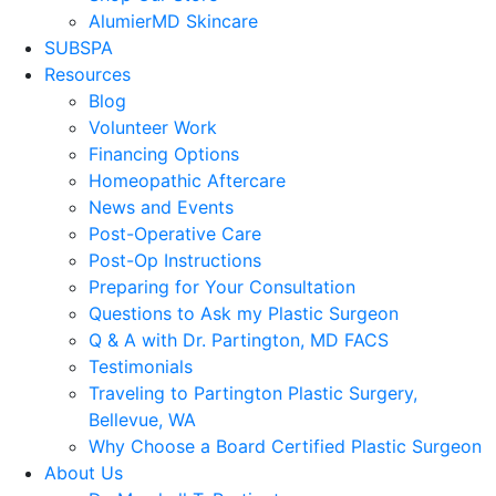
AlumierMD Skincare
SUBSPA
Resources
Blog
Volunteer Work
Financing Options
Homeopathic Aftercare
News and Events
Post-Operative Care
Post-Op Instructions
Preparing for Your Consultation
Questions to Ask my Plastic Surgeon
Q & A with Dr. Partington, MD FACS
Testimonials
Traveling to Partington Plastic Surgery,
Bellevue, WA
Why Choose a Board Certified Plastic Surgeon
About Us