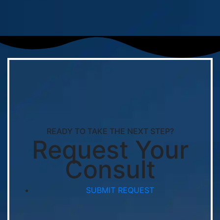
READY TO TAKE THE NEXT STEP?
Request Your
Consult
SUBMIT REQUEST