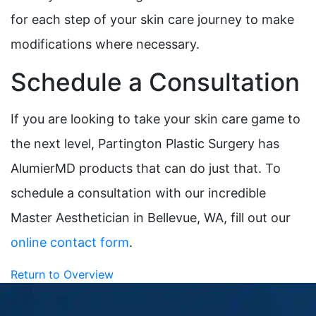
for each step of your skin care journey to make
modifications where necessary.
Schedule a Consultation
If you are looking to take your skin care game to
the next level, Partington Plastic Surgery has
AlumierMD products that can do just that. To
schedule a consultation with our incredible
Master Aesthetician in Bellevue, WA, fill out our
online contact form
.
Return to Overview