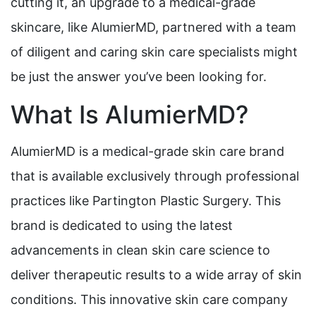
cutting it, an upgrade to a medical-grade
skincare, like AlumierMD, partnered with a team
of diligent and caring skin care specialists might
be just the answer you’ve been looking for.
What Is AlumierMD?
AlumierMD is a medical-grade skin care brand
that is available exclusively through professional
practices like Partington Plastic Surgery. This
brand is dedicated to using the latest
advancements in clean skin care science to
deliver therapeutic results to a wide array of skin
conditions. This innovative skin care company