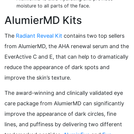
moisture to all parts of the face.
AlumierMD Kits
The
Radiant Reveal Kit
contains two top sellers
from AlumierMD, the AHA renewal serum and the
EverActive C and E, that can help to dramatically
reduce the appearance of dark spots and
improve the skin’s texture.
The award-winning and clinically validated eye
care package from AlumierMD can significantly
improve the appearance of dark circles, fine
lines, and puffiness by delivering two different