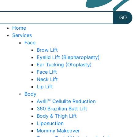
Home
Services
Face
Brow Lift
Eyelid Lift (Blepharoplasty)
Ear Tucking (Otoplasty)
Face Lift
Neck Lift
Lip Lift
Body
Avéli™ Cellulite Reduction
360 Brazilian Butt Lift
Body & Thigh Lift
Liposuction
Mommy Makeover