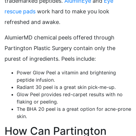
trademarked peptides.
AluminEye
and
Eye
rescue pads
work hard to make you look
refreshed and awake.
AlumierMD chemical peels offered through
Partington Plastic Surgery contain only the
purest of ingredients. Peels include:
Power Glow Peel a vitamin and brightening
peptide infusion.
Radiant 30 peel is a great skin pick-me-up.
Glow Peel provides red-carpet results with no
flaking or peeling.
The BHA 20 peel is a great option for acne-prone
skin.
How Can Partington