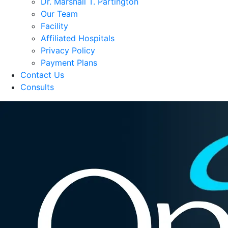
Dr. Marshall T. Partington
Our Team
Facility
Affiliated Hospitals
Privacy Policy
Payment Plans
Contact Us
Consults