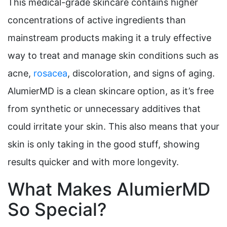
This medical-grade skincare contains higher
concentrations of active ingredients than
mainstream products making it a truly effective
way to treat and manage skin conditions such as
acne,
rosacea
, discoloration, and signs of aging.
AlumierMD is a clean skincare option, as it’s free
from synthetic or unnecessary additives that
could irritate your skin. This also means that your
skin is only taking in the good stuff, showing
results quicker and with more longevity.
What Makes AlumierMD
So Special?