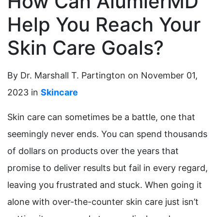
How Can AlumierMD
Help You Reach Your
Skin Care Goals?
By Dr. Marshall T. Partington on November 01,
2023 in
Skincare
Skin care can sometimes be a battle, one that
seemingly never ends. You can spend thousands
of dollars on products over the years that
promise to deliver results but fail in every regard,
leaving you frustrated and stuck. When going it
alone with over-the-counter skin care just isn’t