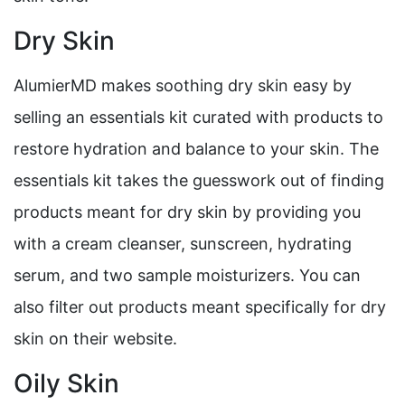
Dry Skin
AlumierMD makes soothing dry skin easy by
selling an essentials kit curated with products to
restore hydration and balance to your skin. The
essentials kit takes the guesswork out of finding
products meant for dry skin by providing you
with a cream cleanser, sunscreen, hydrating
serum, and two sample moisturizers. You can
also filter out products meant specifically for dry
skin on their website.
Oily Skin