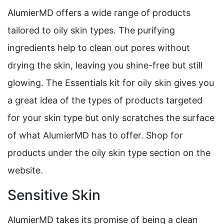
AlumierMD offers a wide range of products
tailored to oily skin types. The purifying
ingredients help to clean out pores without
drying the skin, leaving you shine-free but still
glowing. The Essentials kit for oily skin gives you
a great idea of the types of products targeted
for your skin type but only scratches the surface
of what AlumierMD has to offer. Shop for
products under the oily skin type section on the
website.
Sensitive Skin
AlumierMD takes its promise of being a clean