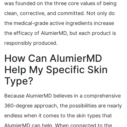
was founded on the three core values of being
clean, corrective, and committed. Not only do
the medical-grade active ingredients increase
the efficacy of AlumierMD, but each product is
responsibly produced.
How Can AlumierMD
Help My Specific Skin
Type?
Because AlumierMD believes in a comprehensive
360-degree approach, the possibilities are nearly
endless when it comes to the skin types that
AlumierMD can help. When connected to the