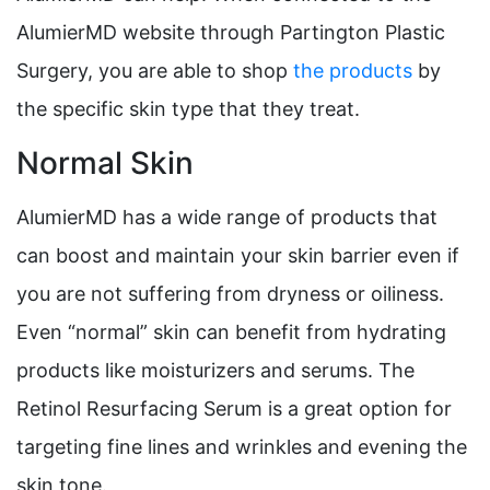
AlumierMD website through Partington Plastic
Surgery, you are able to shop
the products
by
the specific skin type that they treat.
Normal Skin
AlumierMD has a wide range of products that
can boost and maintain your skin barrier even if
you are not suffering from dryness or oiliness.
Even “normal” skin can benefit from hydrating
products like moisturizers and serums. The
Retinol Resurfacing Serum is a great option for
targeting fine lines and wrinkles and evening the
skin tone.