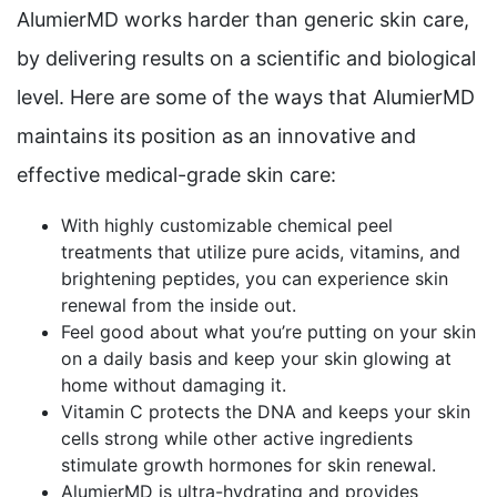
AlumierMD works harder than generic skin care,
by delivering results on a scientific and biological
level. Here are some of the ways that AlumierMD
maintains its position as an innovative and
effective medical-grade skin care:
With highly customizable chemical peel
treatments that utilize pure acids, vitamins, and
brightening peptides, you can experience skin
renewal from the inside out.
Feel good about what you’re putting on your skin
on a daily basis and keep your skin glowing at
home without damaging it.
Vitamin C protects the DNA and keeps your skin
cells strong while other active ingredients
stimulate growth hormones for skin renewal.
AlumierMD is ultra-hydrating and provides