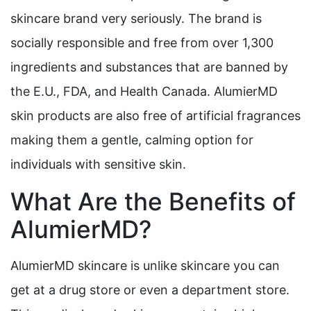
skincare brand very seriously. The brand is
socially responsible and free from over 1,300
ingredients and substances that are banned by
the E.U., FDA, and Health Canada. AlumierMD
skin products are also free of artificial fragrances
making them a gentle, calming option for
individuals with sensitive skin.
What Are the Benefits of
AlumierMD?
AlumierMD skincare is unlike skincare you can
get at a drug store or even a department store.