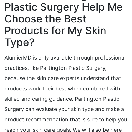
Plastic Surgery Help Me
Choose the Best
Products for My Skin
Type?
AlumierMD is only available through professional
practices, like Partington Plastic Surgery,
because the skin care experts understand that
products work their best when combined with
skilled and caring guidance. Partington Plastic
Surgery can evaluate your skin type and make a
product recommendation that is sure to help you
reach your skin care goals. We will also be here