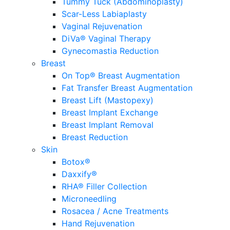
Tummy Tuck (Abdominoplasty)
Scar-Less Labiaplasty
Vaginal Rejuvenation
DiVa® Vaginal Therapy
Gynecomastia Reduction
Breast
On Top® Breast Augmentation
Fat Transfer Breast Augmentation
Breast Lift (Mastopexy)
Breast Implant Exchange
Breast Implant Removal
Breast Reduction
Skin
Botox®
Daxxify®
RHA® Filler Collection
Microneedling
Rosacea / Acne Treatments
Hand Rejuvenation