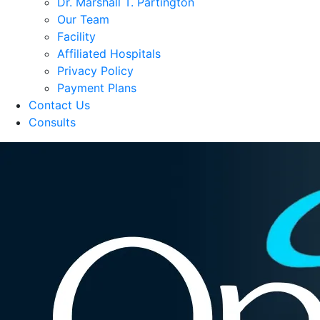
Dr. Marshall T. Partington
Our Team
Facility
Affiliated Hospitals
Privacy Policy
Payment Plans
Contact Us
Consults