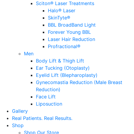
Sciton® Laser Treatments
Halo® Laser
SkinTyte®
BBL BroadBand Light
Forever Young BBL
Laser Hair Reduction
Profractional®
Men
Body Lift & Thigh Lift
Ear Tucking (Otoplasty)
Eyelid Lift (Blepharoplasty)
Gynecomastia Reduction (Male Breast
Reduction)
Face Lift
Liposuction
Gallery
Real Patients.
Real Results.
Shop
Shop Our Store