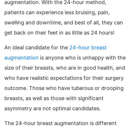
augmentation. With the 24-hour method,
patients can experience less bruising, pain,
swelling and downtime, and best of all, they can
get back on their feet in as little as 24 hours!
An ideal candidate for the
24-hour breast
augmentation
is anyone who is unhappy with the
size of their breasts, who are in good health, and
who have realistic expectations for their surgery
outcome. Those who have tuberous or drooping
breasts, as well as those with significant
asymmetry are not optimal candidates.
The 24-hour breast augmentation is different