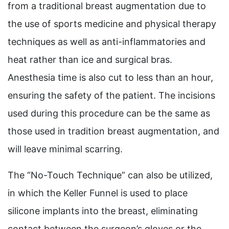
from a traditional breast augmentation due to
the use of sports medicine and physical therapy
techniques as well as anti-inflammatories and
heat rather than ice and surgical bras.
Anesthesia time is also cut to less than an hour,
ensuring the safety of the patient. The incisions
used during this procedure can be the same as
those used in tradition breast augmentation, and
will leave minimal scarring.
The “No-Touch Technique” can also be utilized,
in which the Keller Funnel is used to place
silicone implants into the breast, eliminating
contact between the surgeon’s gloves or the