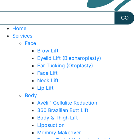
Home
Services
Face
Brow Lift
Eyelid Lift (Blepharoplasty)
Ear Tucking (Otoplasty)
Face Lift
Neck Lift
Lip Lift
Body
Avéli™ Cellulite Reduction
360 Brazilian Butt Lift
Body & Thigh Lift
Liposuction
Mommy Makeover