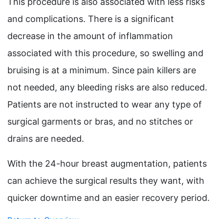
This procedure is also associated with less risks
and complications. There is a significant
decrease in the amount of inflammation
associated with this procedure, so swelling and
bruising is at a minimum. Since pain killers are
not needed, any bleeding risks are also reduced.
Patients are not instructed to wear any type of
surgical garments or bras, and no stitches or
drains are needed.
With the 24-hour breast augmentation, patients
can achieve the surgical results they want, with
quicker downtime and an easier recovery period.