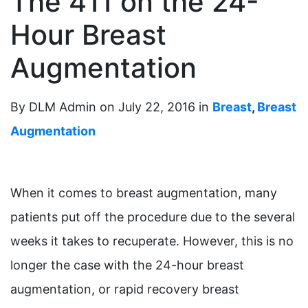
The 411 on the 24-
Hour Breast
Augmentation
By DLM Admin on July 22, 2016 in
Breast
,
Breast
Augmentation
When it comes to breast augmentation, many
patients put off the procedure due to the several
weeks it takes to recuperate. However, this is no
longer the case with the 24-hour breast
augmentation, or rapid recovery breast