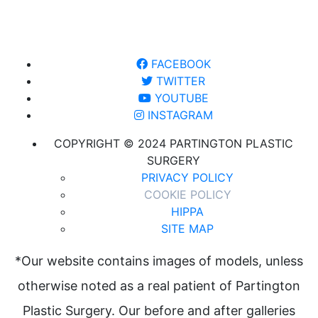
FACEBOOK
TWITTER
YOUTUBE
INSTAGRAM
COPYRIGHT © 2024 PARTINGTON PLASTIC
SURGERY
PRIVACY POLICY
COOKIE POLICY
HIPPA
SITE MAP
*Our website contains images of models, unless
otherwise noted as a real patient of Partington
Plastic Surgery. Our before and after galleries