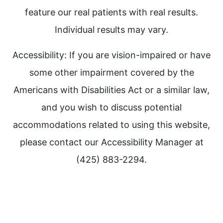
feature our real patients with real results.
Individual results may vary.
Accessibility: If you are vision-impaired or have
some other impairment covered by the
Americans with Disabilities Act or a similar law,
and you wish to discuss potential
accommodations related to using this website,
please contact our Accessibility Manager at
(425) 883-2294.