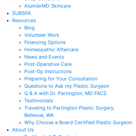
AlumierMD Skincare
SUBSPA
Resources
Blog
Volunteer Work
Financing Options
Homeopathic Aftercare
News and Events
Post-Operative Care
Post-Op Instructions
Preparing for Your Consultation
Questions to Ask my Plastic Surgeon
Q & A with Dr. Partington, MD FACS
Testimonials
Traveling to Partington Plastic Surgery,
Bellevue, WA
Why Choose a Board Certified Plastic Surgeon
About Us