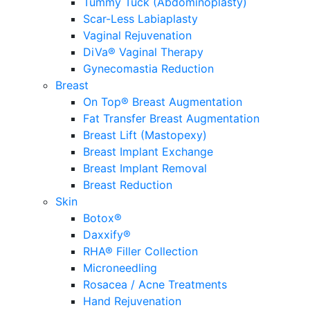
Tummy Tuck (Abdominoplasty)
Scar-Less Labiaplasty
Vaginal Rejuvenation
DiVa® Vaginal Therapy
Gynecomastia Reduction
Breast
On Top® Breast Augmentation
Fat Transfer Breast Augmentation
Breast Lift (Mastopexy)
Breast Implant Exchange
Breast Implant Removal
Breast Reduction
Skin
Botox®
Daxxify®
RHA® Filler Collection
Microneedling
Rosacea / Acne Treatments
Hand Rejuvenation