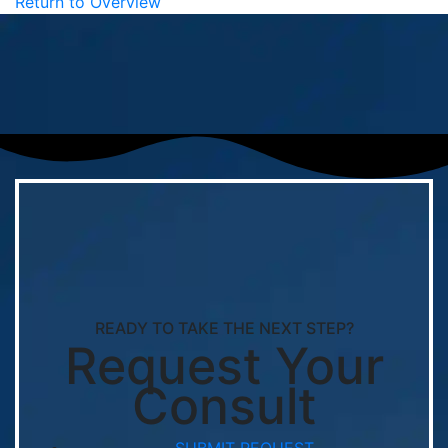
Return to Overview
READY TO TAKE THE NEXT STEP?
Request Your
Consult
SUBMIT REQUEST