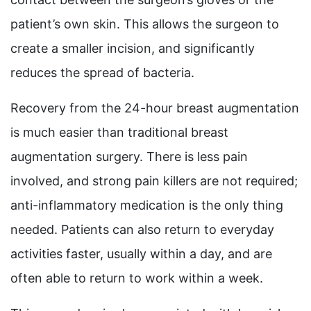
patient’s own skin. This allows the surgeon to
create a smaller incision, and significantly
reduces the spread of bacteria.
Recovery from the 24-hour breast augmentation
is much easier than traditional breast
augmentation surgery. There is less pain
involved, and strong pain killers are not required;
anti-inflammatory medication is the only thing
needed. Patients can also return to everyday
activities faster, usually within a day, and are
often able to return to work within a week.